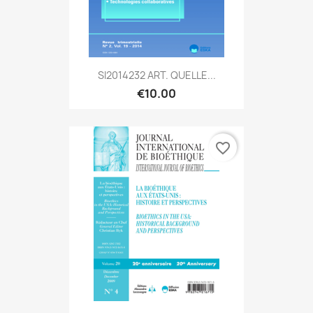
SI2014232 ART. QUELLE...
€10.00
favorite_border