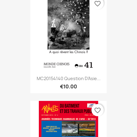
favorite_border
MC20154140 Question D'Asie...
€10.00
favorite_border