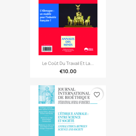
Le Coût Du Travail Et La...
€10.00
favorite_border