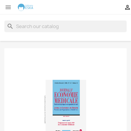


search