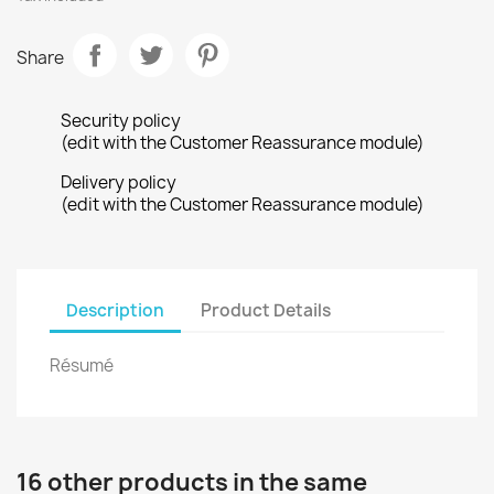
Share
Security policy
(edit with the Customer Reassurance module)
Delivery policy
(edit with the Customer Reassurance module)
Description
Product Details
Résumé
16 other products in the same