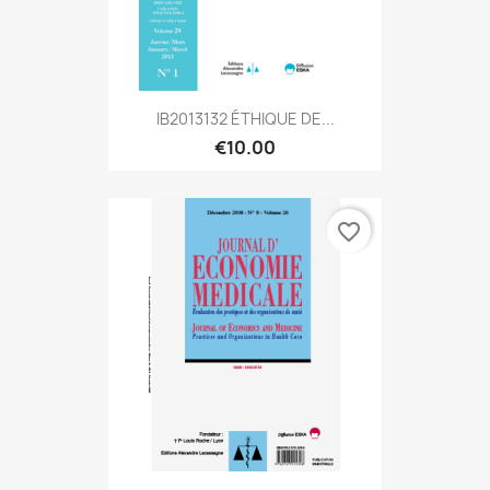
IB2013132 ÉTHIQUE DE...
€10.00
favorite_border