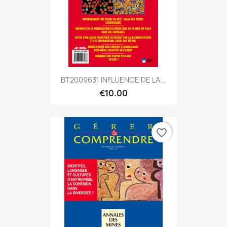
BT2009631 INFLUENCE DE LA...
€10.00
favorite_border