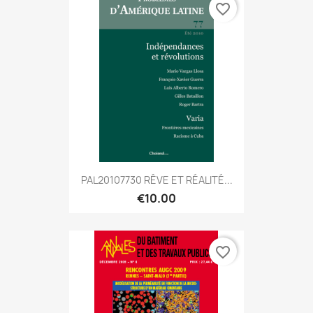
favorite_border
PAL20107730 RÊVE ET RÉALITÉ...
€10.00
favorite_border