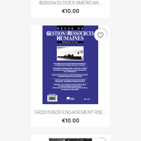
IB2009432 DOES AMERICAN...
€10.00
favorite_border
GR20159630 ENGAGEMENT RSE...
€10.00