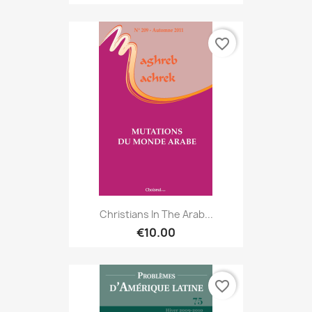
favorite_border
Christians In The Arab...
€10.00
favorite_border