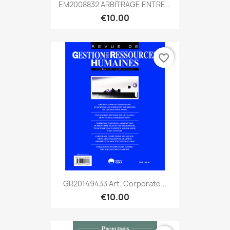
EM2008832 ARBITRAGE ENTRE...
€10.00
favorite_border
GR20149433 Art. Corporate...
€10.00