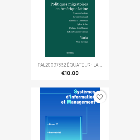
PAL20097532 ÉQUATEUR : LA...
€10.00
favorite_border