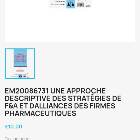
EM20086731 UNE APPROCHE
DESCRIPTIVE DES STRATÉGIES DE
F&A ET DALLIANCES DES FIRMES
PHARMACEUTIQUES
€10.00
Tax included