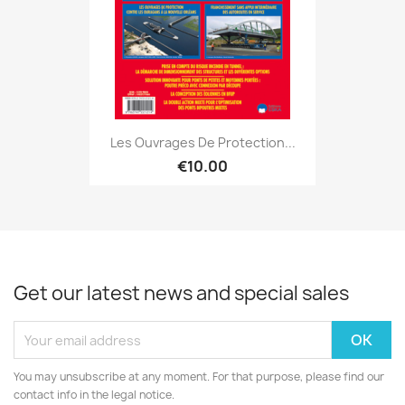
Les Ouvrages De Protection...
€10.00
Get our latest news and special sales
You may unsubscribe at any moment. For that purpose, please find our
contact info in the legal notice.