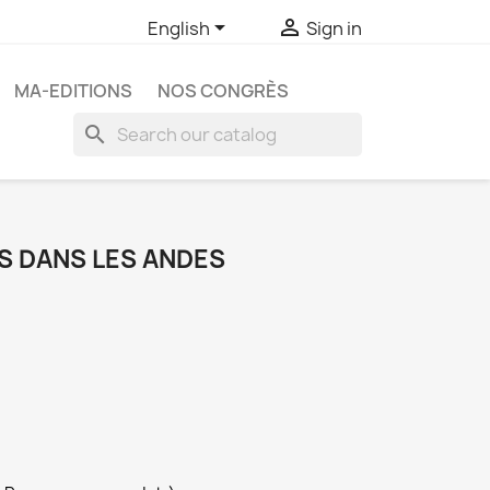


English
Sign in
MA-EDITIONS
NOS CONGRÈS
search
S DANS LES ANDES