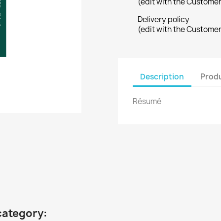
(edit with the Custome
Delivery policy
(edit with the Custome
Description
Produ
Résumé
category: