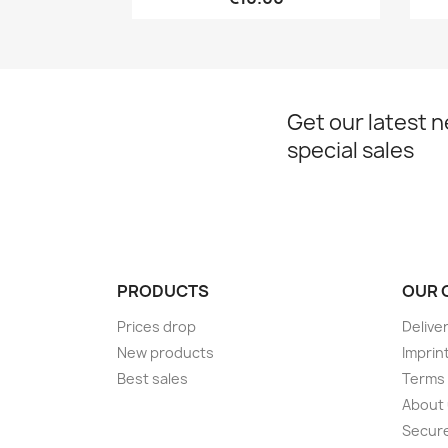
Get our latest 
special sales
PRODUCTS
OUR 
Prices drop
Delive
New products
Imprin
Best sales
Terms 
About
Secur