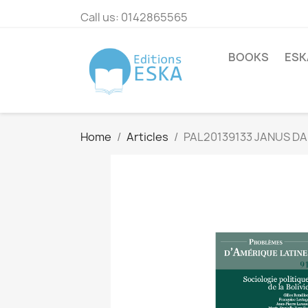
Call us:
0142865565
BOOKS
ESK
Home
Articles
PAL20139133 JANUS DA