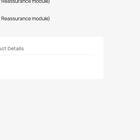
r Reassurance module)
r Reassurance module)
ct Details