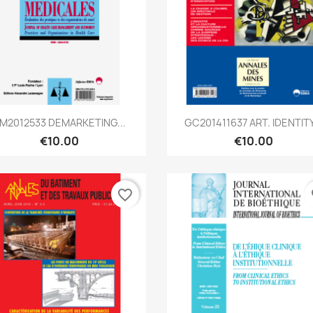
Quick view
Quick view


M2012533 DEMARKETING...
GC201411637 ART. IDENTITY.
€10.00
€10.00
favorite_border
fa