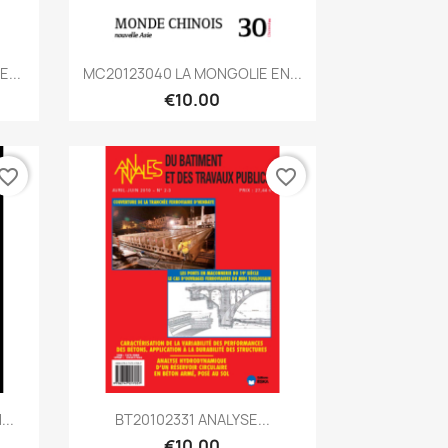
Quick view

...
MC20123040 LA MONGOLIE EN...
€10.00
vorite_border
favorite_border
Quick view

..
BT20102331 ANALYSE...
€10.00