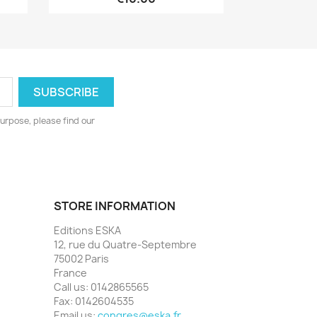
urpose, please find our
STORE INFORMATION
Editions ESKA
12, rue du Quatre-Septembre
75002 Paris
France
Call us:
0142865565
Fax:
0142604535
Email us:
congres@eska.fr