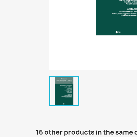
16 other products in the same 