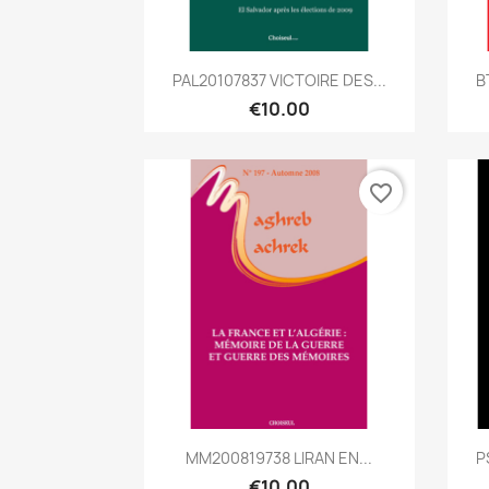
Quick view

PAL20107837 VICTOIRE DES...
B
€10.00
favorite_border
Quick view

MM200819738 LIRAN EN...
P
€10.00