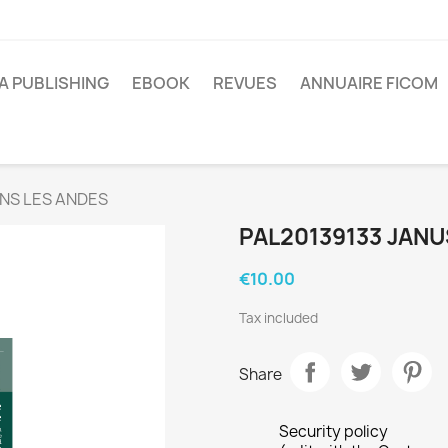
A PUBLISHING
EBOOK
REVUES
ANNUAIRE FICOM
NS LES ANDES
PAL20139133 JANU
€10.00
Tax included
Share
Security policy