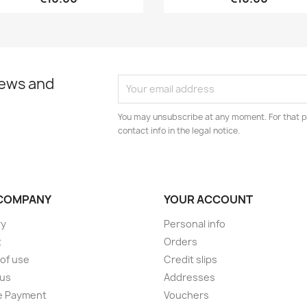
news and
You may unsubscribe at any moment. For that p
contact info in the legal notice.
COMPANY
YOUR ACCOUNT
ry
Personal info
t
Orders
of use
Credit slips
 us
Addresses
e Payment
Vouchers