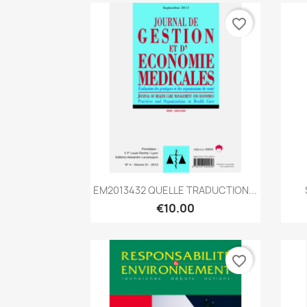
favorite_border
Quick view

EM2013432 QUELLE TRADUCTION...
€10.00
favorite_border