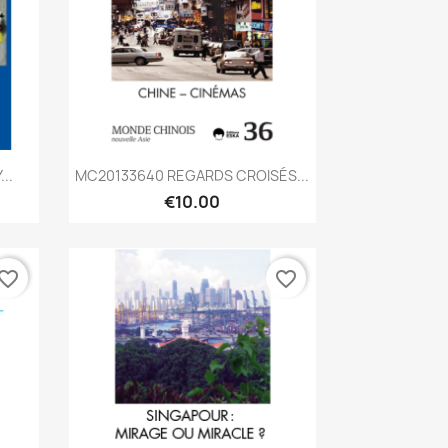
Quick view

..
MC20133640 REGARDS CROISÉS...
€10.00
vorite_border
favorite_border