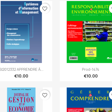
favorite_border
fa
Quick view
Quick view


SI2012332 APPRENDRE À...
Prod-1474
€10.00
€10.00
favorite_border
fa