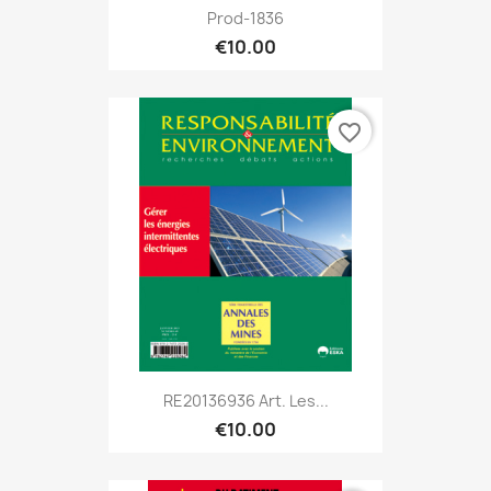
Prod-1836
€10.00
favorite_border
RE20136936 Art. Les...
€10.00