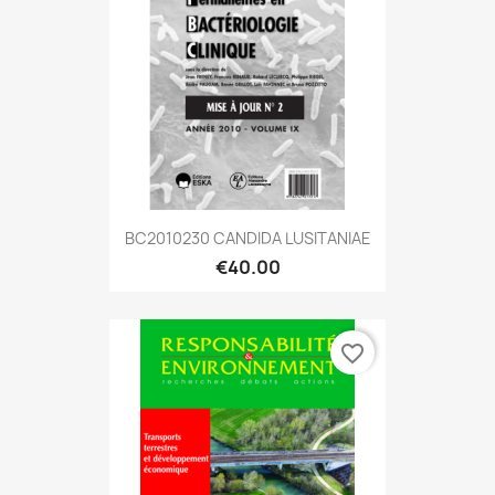
BC2010230 CANDIDA LUSITANIAE
€40.00
favorite_border