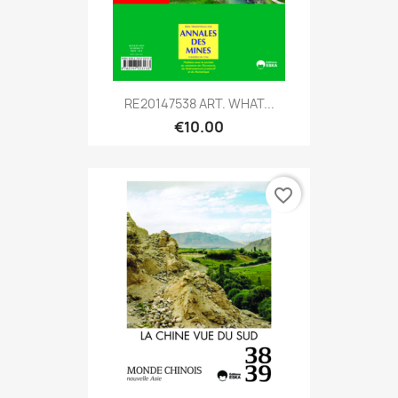
RE20147538 ART. WHAT...
€10.00
favorite_border