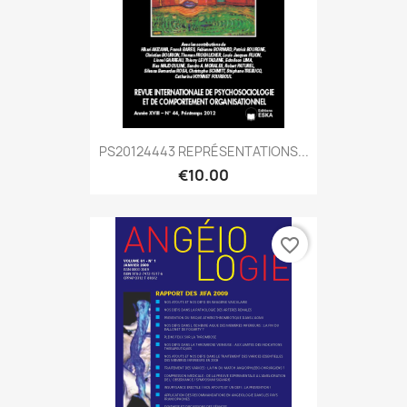
PS20124443 REPRÉSENTATIONS...
€10.00
favorite_border