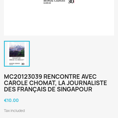
MC20123039 RENCONTRE AVEC
CAROLE CHOMAT, LA JOURNALISTE
DES FRANÇAIS DE SINGAPOUR
€10.00
Tax included