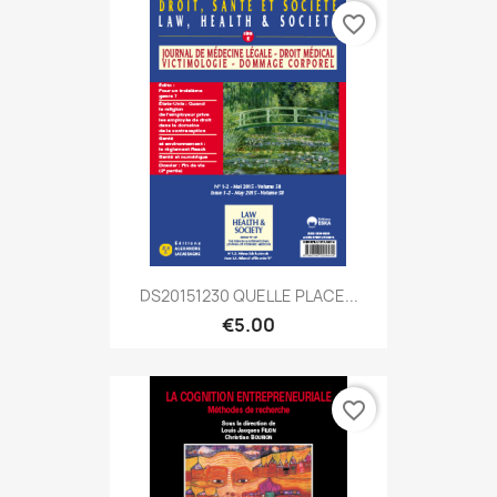
favorite_border
DS20151230 QUELLE PLACE...
€5.00
favorite_border