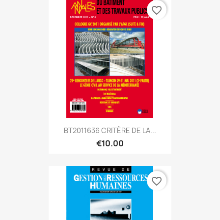
favorite_border
BT2011636 CRITÈRE DE LA...
€10.00
favorite_border