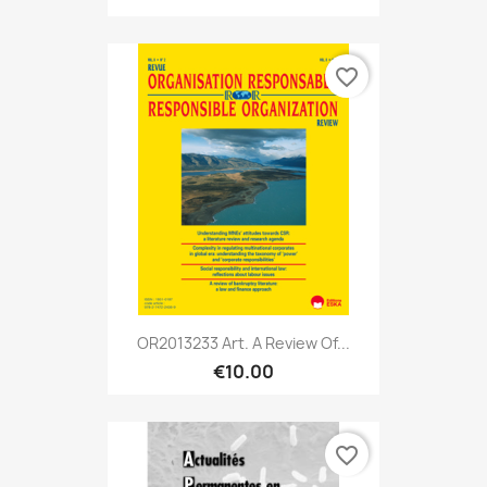
favorite_border
OR2013233 Art. A Review Of...
€10.00
favorite_border