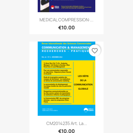
MEDICAL COMPRESSION:...
€10.00
favorite_border
CM2014235 Art. La...
€10.00