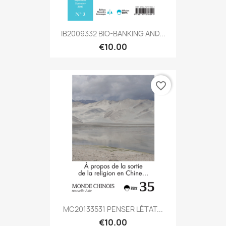
IB2009332 BIO-BANKING AND...
€10.00
favorite_border
MC20133531 PENSER LÉTAT...
€10.00