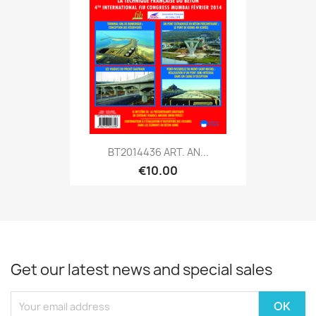
BT2014436 ART. AN...
€10.00
Get our latest news and special sales