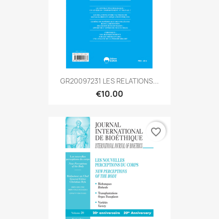
GR20097231 LES RELATIONS...
€10.00
favorite_border