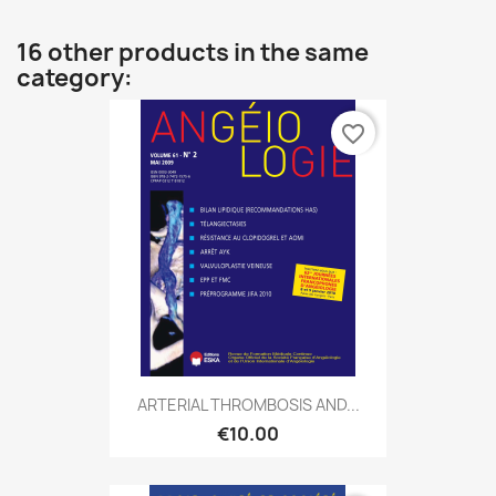
16 other products in the same
category:
favorite_border
ARTERIAL THROMBOSIS AND...
€10.00