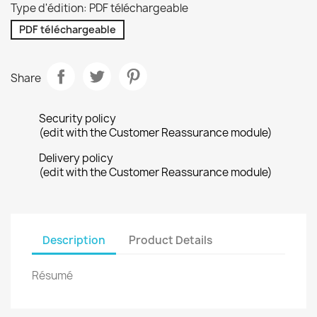
Type d'édition: PDF téléchargeable
PDF téléchargeable
Share
Security policy
(edit with the Customer Reassurance module)
Delivery policy
(edit with the Customer Reassurance module)
Description
Product Details
Résumé