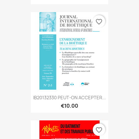
favorite_border
IB20132330 PEUT-ON ACCEPTER...
€10.00
favorite_border