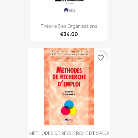
Théorie Des Organisations
€34.00
favorite_border
MÉTHODES DE RECHERCHE D'EMPLOI