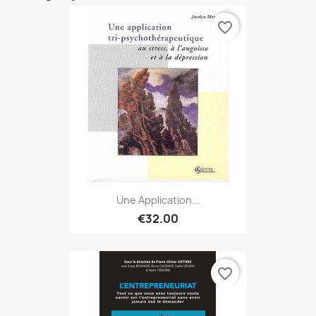
favorite_border
Une Application...
€32.00
favorite_border