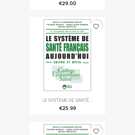
€29.00
favorite_border
LE SYSTEME DE SANTÉ...
€25.99
favorite_border