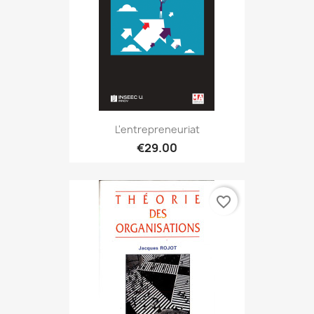
L'entrepreneuriat
€29.00
favorite_border