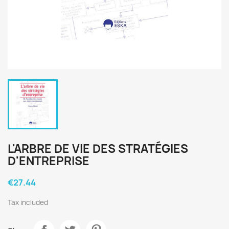
L'ARBRE DE VIE DES STRATÉGIES
D'ENTREPRISE
€27.44
Tax included