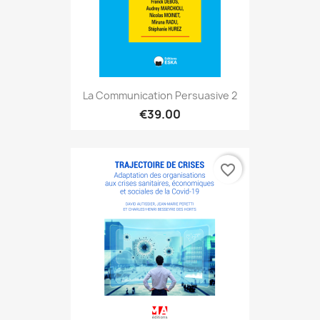
La Communication Persuasive 2
€39.00
favorite_border