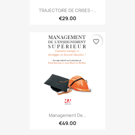
TRAJECTOIRE DE CRISES -...
€29.00
favorite_border
Management De...
€49.00