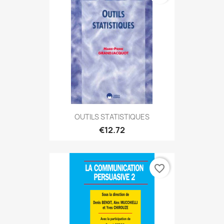
OUTILS STATISTIQUES
€12.72
favorite_border