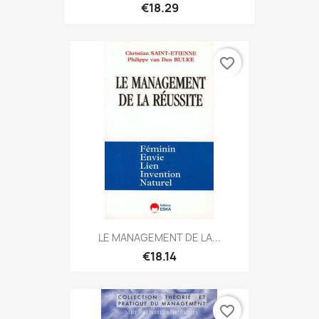
€18.29
favorite_border
LE MANAGEMENT DE LA...
€18.14
favorite_border