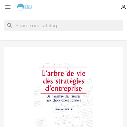


search