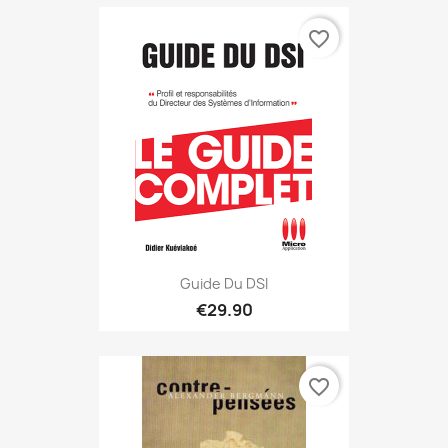
favorite_border
Guide Du DSI
€29.90
favorite_border