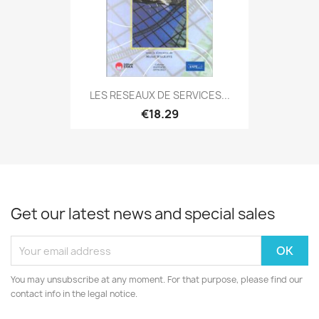
LES RESEAUX DE SERVICES...
€18.29
Get our latest news and special sales
You may unsubscribe at any moment. For that purpose, please find our
contact info in the legal notice.