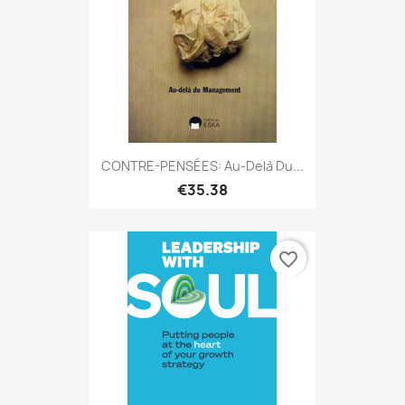
CONTRE-PENSÉES: Au-Delà Du...
€35.38
favorite_border