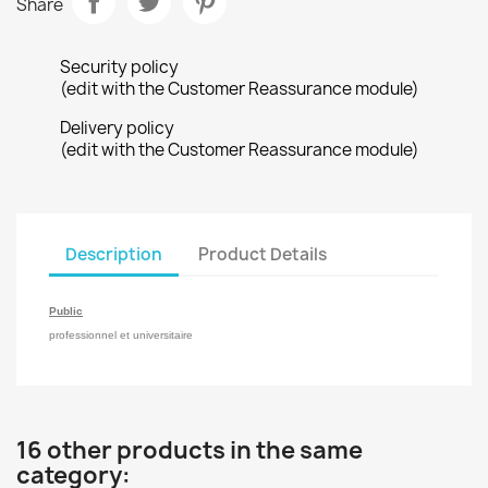
Share
Security policy
(edit with the Customer Reassurance module)
Delivery policy
(edit with the Customer Reassurance module)
Description
Product Details
Public
professionnel et universitaire
16 other products in the same
category: