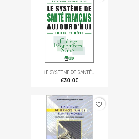
LE SYSTEME DE SANTÉ...
€30.00
favorite_border