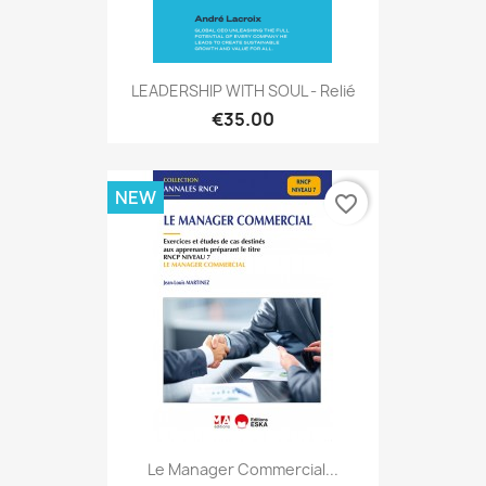
LEADERSHIP WITH SOUL - Relié
€35.00
NEW
favorite_border
Le Manager Commercial...