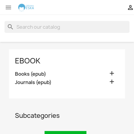


search
EBOOK

Books (epub)

Journals (epub)
Subcategories