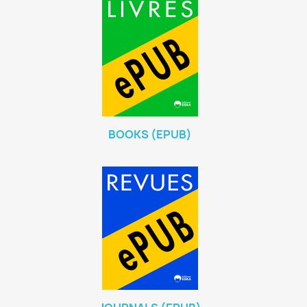
BOOKS (EPUB)