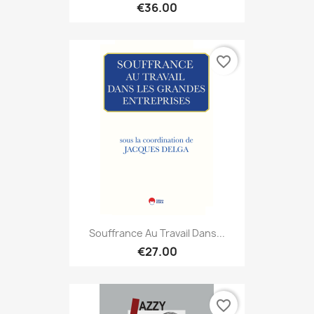
€36.00
favorite_border
Souffrance Au Travail Dans...
€27.00
favorite_border