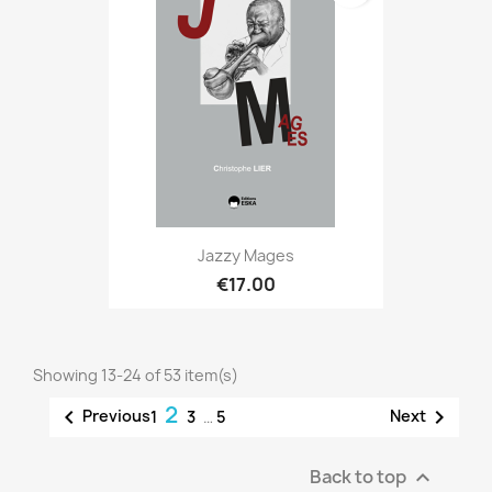
Jazzy Mages
€17.00
Showing 13-24 of 53 item(s)
2


Previous
Next
1
3
…
5
Back to top
