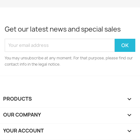
Get our latest news and special sales
You may unsubscribe at any moment. For that purpose, please find our
contact info in the legal notice.
PRODUCTS

OUR COMPANY

YOUR ACCOUNT
