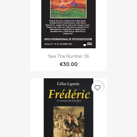
See The Number 36
€30.00
favorite_border