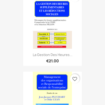
La Gestion Des Heures...
€21.00
favorite_border