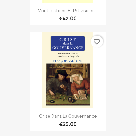
Modélisations Et Prévisions...
€42.00
favorite_border
Crise Dans La Gouvernance
€25.00