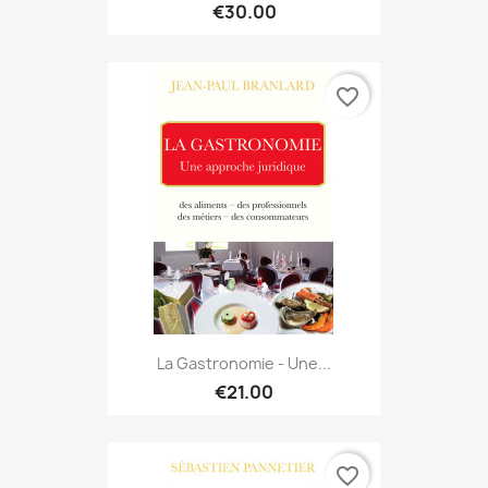
€30.00
favorite_border
La Gastronomie - Une...
€21.00
favorite_border