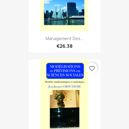
Management Des...
€26.38
favorite_border