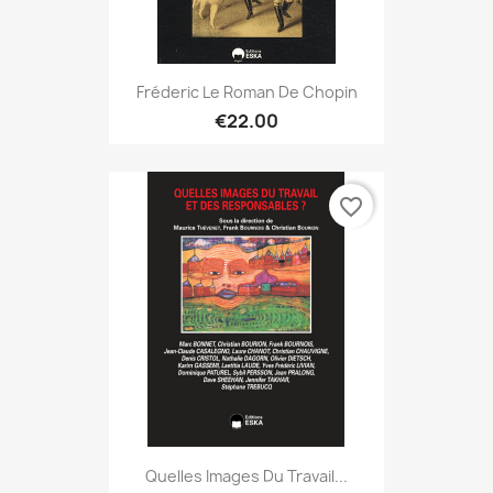
Fréderic Le Roman De Chopin
€22.00
favorite_border
Quelles Images Du Travail...