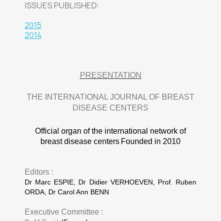
ISSUES PUBLISHED:
2015
2014
PRESENTATION
THE INTERNATIONAL JOURNAL OF BREAST
DISEASE CENTERS
Official organ of the international network of
breast disease centers
Founded in 2010
Editors :
Dr Marc ESPIE, Dr Didier VERHOEVEN, Prof. Ruben
ORDA, Dr Carol Ann BENN
Executive Committee :