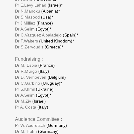
Pr E.Levy Lahad
(Israel)*
Dr N.Manoku
(Albania)*
Dr S.Masood
(Usa)*
Pr J.Milliez
(France)
Dr A.Selim
(Egypt)*
Dr C.Vazquez Albaladejo
(Spain)*
Dr T.Walters
(United Kingdom)*
Dr S.Zervoudis
(Greece)*
Fundraising :
Dr M. Espié
(France)
Dr R.Murgo
(Italy)
Dr D. Verhoeven
(Belgium)
Dr C.Garbino
(Uruguay)*
Pr S.Khmil
(Ukraine)
Dr A.Selim
(Egypt)*
Dr M.Ziv
(Israel)
Pr A. Costa
(Italy)
Audience Committee :
Pr W. Audretsch
(Germany)
Dr M. Hahn
(Germany)