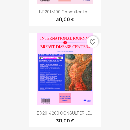
BD2015100 Consulter Le...
30,00 €
favorite_border
BD2014200 CONSULTER LE...
30,00 €