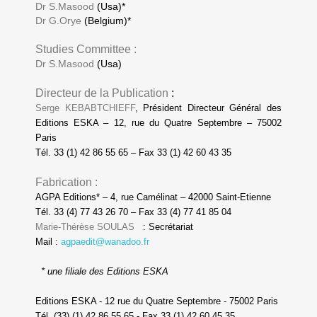
Dr S.Masood
(Usa)*
Dr G.Orye
(Belgium)*
Studies Committee :
Dr S.Masood
(Usa)
Directeur de la Publication
:
Serge KEBABTCHIEFF
, Président Directeur Général des
Editions ESKA – 12, rue du Quatre Septembre – 75002
Paris
Tél. 33 (1) 42 86 55 65 – Fax 33 (1) 42 60 43 35
Fabrication :
AGPA Editions* – 4, rue Camélinat – 42000 Saint-Etienne
Tél. 33 (4) 77 43 26 70 – Fax 33 (4) 77 41 85 04
Marie-Thérèse SOULAS
: Secrétariat
Mail :
agpaedit@wanadoo.fr
* une filiale des Editions ESKA
Editions ESKA - 12 rue du Quatre Septembre - 75002 Paris
Tél. (33) (1) 42 86 55 65 - Fax 33 (1) 42 60 45 35