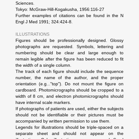
Sciences.
Tokyo: McGraw-Hill-Kogakusha, 1956:116-27
Further examples of citations can be found in the N
Engl J Med 1991; 324:424-8.
ILLUSTRATIONS
Figures should be professionally designed. Glossy
photographs are requested. Symbols, lettering and
numbering should be clear and large enough to
remain legible after the figure has been reduced to fit
the width of a single column.
The track of each figure should include the sequence
number, the name of the author, and the proper
orientation (e.g..."top"). Do not mount the figure on
cardboard. Photomicrographs should be cropped to a
width of 8 cm, and electron photomicrographs should
have internal scale markers.
If photographs of patients are used, either the subjects
should not be identifiable or their pictures must be
accompanied by written permission to use them.
Legends for illustrations should be triple-spaced on a
separate sheet and should not appear on the