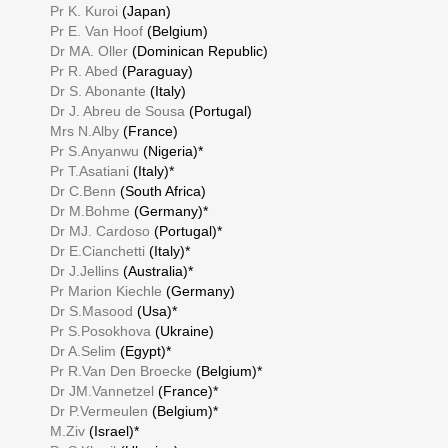
Pr K. Kuroi
(Japan)
Pr E. Van Hoof
(Belgium)
Dr MA. Oller
(Dominican Republic)
Pr R. Abed
(Paraguay)
Dr S. Abonante
(Italy)
Dr J. Abreu de Sousa
(Portugal)
Mrs N.Alby
(France)
Pr S.Anyanwu
(Nigeria)*
Pr T.Asatiani
(Italy)*
Dr C.Benn
(South Africa)
Dr M.Bohme
(Germany)*
Dr MJ. Cardoso
(Portugal)*
Dr E.Cianchetti
(Italy)*
Dr J.Jellins
(Australia)*
Pr Marion Kiechle
(Germany)
Dr S.Masood
(Usa)*
Pr S.Posokhova
(Ukraine)
Dr A.Selim
(Egypt)*
Pr R.Van Den Broecke
(Belgium)*
Dr JM.Vannetzel
(France)*
Dr P.Vermeulen
(Belgium)*
M.Ziv
(Israel)*