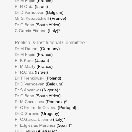
Dr M.Espié
(France)
Pr R.Orda
(Israel)
Dr D.Verhoeven
(Belgium)
Mr S.
Kebabtchieff
(France)
Dr C.Benn
(South Africa)
C.Garcia Etienne
(Italy)*
Political & Institutional Committee :
Dr M.Danaei
(Germany)
Dr M.Espié
(France)
Pr K.Kuroi
(Japan)
Pr M.Marty
(France)
Pr R.Orda
(Israel)
Dr T.Pienkowski
(Poland)
Dr D.Verhoeven
(Belgium)
Pr S.Anyanwu
(Nigeria)*
Dr C.Benn
(South Africa)
Pr M.Coculescu
(Romania)*
Pr C.Freire de Oliveira
(Portugal)
Dr C.Garbino
(Uruguay)
Pr C.Garcia Etienne
(Italy)*
Pr E.Iglesias Martinez
(Spain)*
Dr J.Jellins
(Australia)*