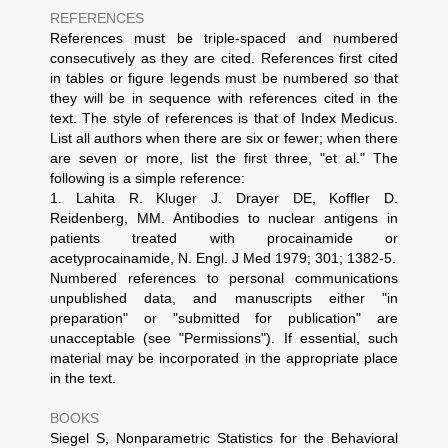
REFERENCES
References must be triple-spaced and numbered
consecutively as they are cited. References first cited
in tables or figure legends must be numbered so that
they will be in sequence with references cited in the
text. The style of references is that of Index Medicus.
List all authors when there are six or fewer; when there
are seven or more, list the first three, "et al." The
following is a simple reference:
1. Lahita R. Kluger J. Drayer DE, Koffler D.
Reidenberg, MM. Antibodies to nuclear antigens in
patients treated with procainamide or
acetyprocainamide, N. Engl. J Med 1979; 301; 1382-5.
Numbered references to personal communications
unpublished data, and manuscripts either "in
preparation" or "submitted for publication" are
unacceptable (see "Permissions"). If essential, such
material may be incorporated in the appropriate place
in the text.
BOOKS
Siegel S, Nonparametric Statistics for the Behavioral