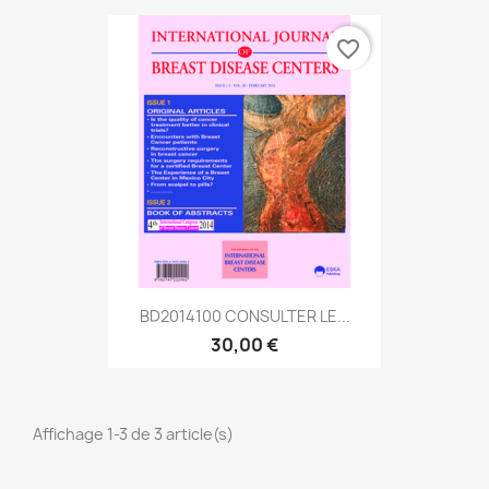
favorite_border
BD2014100 CONSULTER LE...
30,00 €
Affichage 1-3 de 3 article(s)