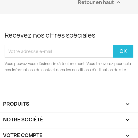
Retour en haut

Recevez nos offres spéciales
Vous pouvez vous désinscrire à tout moment. Vous trouverez pour cela
nos informations de contact dans les conditions d'utilisation du site.
PRODUITS

NOTRE SOCIÉTÉ

VOTRE COMPTE
