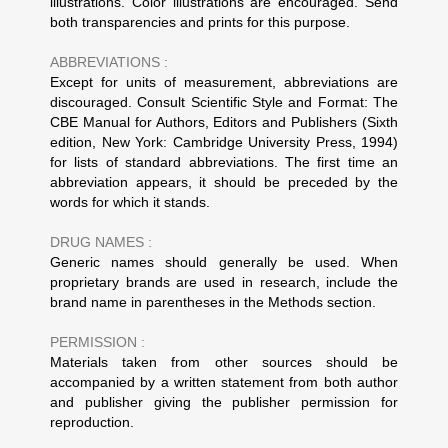
illustrations. Color illustrations are encouraged. Send
both transparencies and prints for this purpose.
ABBREVIATIONS :
Except for units of measurement, abbreviations are
discouraged. Consult Scientific Style and Format: The
CBE Manual for Authors, Editors and Publishers (Sixth
edition, New York: Cambridge University Press, 1994)
for lists of standard abbreviations. The first time an
abbreviation appears, it should be preceded by the
words for which it stands.
DRUG NAMES :
Generic names should generally be used. When
proprietary brands are used in research, include the
brand name in parentheses in the Methods section.
PERMISSION :
Materials taken from other sources should be
accompanied by a written statement from both author
and publisher giving the publisher permission for
reproduction.