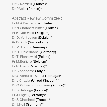
Dr G.Romieu
(France)*
Dr P.Veilh
(France)*
Abstract Rewiew Committee :
Pr M.A Bashed
(Bangladesh)
Dr N.Chabbert Buffet
(France)
Pr E. Van Hoof
(Belgium)
Dr D. Verhoeven
(Belgium)
Pr D. Fink
(Switzerland)
Dr M. Hahn
(Germany)
Dr H.Junkermann
(Germany)
Dr T. Pienkowski
(Poland)
Pr M.Berliere
(Belgium)
Pr R.Abed
(Paraguay)*
Dr S.Abonante
(Italy)*
Dr J. Abreu de Sousa
(Portugal)*
Dr L.Chagla
(United Kingdom)*
Dr O.Cohen-Haguenauer
(France)*
Dr S.Delaloge
(France)*
Pr J.Engel
(Germany)*
Dr S.Giacchetti
(France)*
Dr J.Heil
(Germany)*