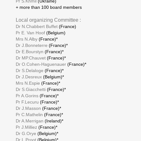
Pr S.Khmil
(Ukraine)
+ more than 100 board members
Local organizing Committee :
Dr N.Chabbert Buffet
(France)
Pr E. Van Hoof
(Belgium)
Mrs N.Alby
(France)*
Dr J.Bonneterre
(France)*
Dr E.Bourstyn
(France)*
Dr MP.Chauvet
(France)*
Dr O.Cohen-Haguenauer
(France)*
Dr S.Delaloge
(France)*
Dr J.Desreux
(Belgium)*
Mrs N.Espie
(France)*
Dr S.Giacchetti
(France)*
Pr A.Gorins
(France)*
Pr F.Lecuru
(France)*
Dr J.Masson
(France)*
Pr C.Mathelin
(France)*
Dr A.Merrigan
(Ireland)*
Pr J.Milliez
(France)*
Dr G.Orye
(Belgium)*
Dr L.Proot
(Belgium)*