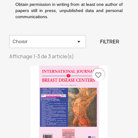
Obtain permission in writing from at least one author of
papers still in press, unpublished data and personal
communications.

FILTRER
Choisir
Affichage 1-3 de 3 article(s)
favorite_border