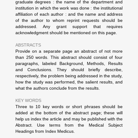
graduate degrees : the name of the department and
institution in which the work was done : the institutional
affiliation of each author : and the name and address
of the author to whom reprint requests should be
addressed. Any grant support that requires
acknowledgment should be mentioned on this page.
ABSTRACTS
Provide on a separate page an abstract of not more
than 250 words. This abstract should consist of four
paragraphs, labeled Background, Methods, Results
and Conclusions. They should briefly describe,
respectively, the problem being addressed in the study,
how the study was performed, the salient results, and
what the authors conclude from the results.
KEY WORDS
Three to 10 key words or short phrases should be
added at the bottom of the abstract page; these will
help us index the article and may be published with the
Abstract. Use terms from the Medical Subject
Headings from Index Medicus.