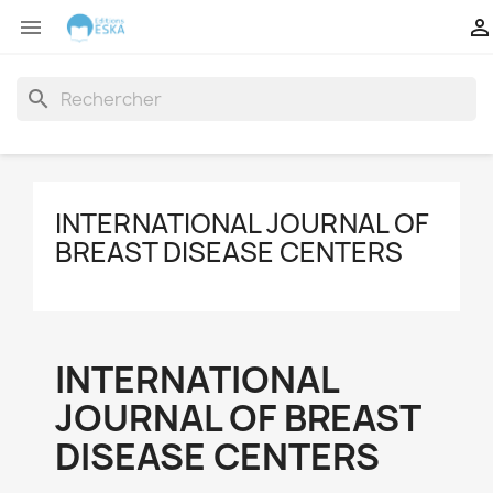


search
INTERNATIONAL JOURNAL OF
BREAST DISEASE CENTERS
INTERNATIONAL
JOURNAL OF BREAST
DISEASE CENTERS