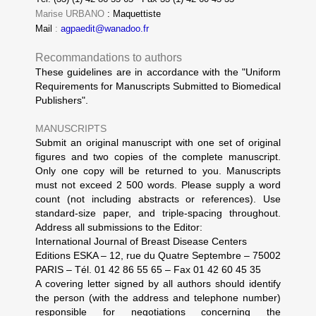
Marise URBANO
: Maquettiste
Mail
:
agpaedit@wanadoo.fr
Recommandations to authors
These guidelines are in accordance with the "Uniform
Requirements for Manuscripts Submitted to Biomedical
Publishers".
MANUSCRIPTS
Submit an original manuscript with one set of original
figures and two copies of the complete manuscript.
Only one copy will be returned to you. Manuscripts
must not exceed 2 500 words. Please supply a word
count (not including abstracts or references). Use
standard-size paper, and triple-spacing throughout.
Address all submissions to the Editor:
International Journal of Breast Disease Centers
Editions ESKA – 12, rue du Quatre Septembre – 75002
PARIS – Tél. 01 42 86 55 65 – Fax 01 42 60 45 35
A covering letter signed by all authors should identify
the person (with the address and telephone number)
responsible for negotiations concerning the