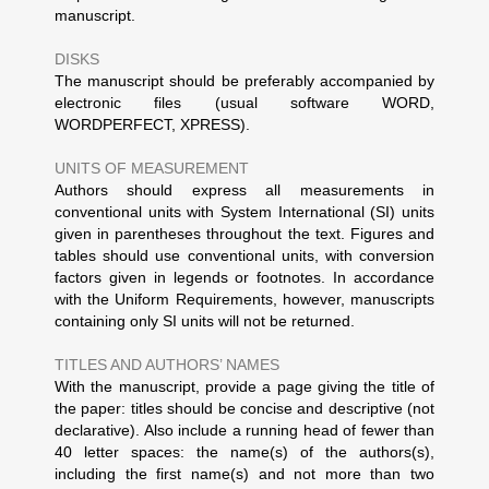
manuscript.
DISKS
The manuscript should be preferably accompanied by
electronic files (usual software WORD,
WORDPERFECT, XPRESS).
UNITS OF MEASUREMENT
Authors should express all measurements in
conventional units with System International (SI) units
given in parentheses throughout the text. Figures and
tables should use conventional units, with conversion
factors given in legends or footnotes. In accordance
with the Uniform Requirements, however, manuscripts
containing only SI units will not be returned.
TITLES AND AUTHORS’ NAMES
With the manuscript, provide a page giving the title of
the paper: titles should be concise and descriptive (not
declarative). Also include a running head of fewer than
40 letter spaces: the name(s) of the authors(s),
including the first name(s) and not more than two