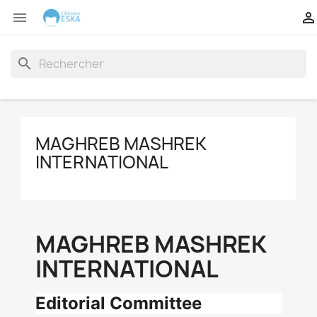


search
MAGHREB MASHREK
INTERNATIONAL
MAGHREB MASHREK
INTERNATIONAL
Editorial Committee