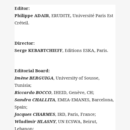
Editor:
Philippe ADAIR
, ERUDITE, Université Paris Est
Créteil.
Director:
Serge KEBABTCHIEFF
, Editions ESKA, Paris.
Editorial Board:
Imène BERGUIGA
, University of Sousse,
Tunisia;
Riccardo BOCCO
, IHEID, Genève, CH;
Sandra CHALLITA
, EMEA-EMANES, Barcelona,
Spain;
Jacques CHARMES
, IRD, Paris, France;
Wladimir HLASNY
, UN ECSWA, Beirut,
Lebanon;