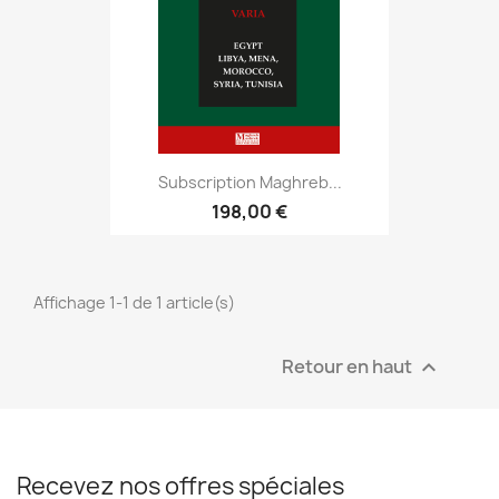
Subscription Maghreb...
198,00 €
Affichage 1-1 de 1 article(s)
Retour en haut

Recevez nos offres spéciales