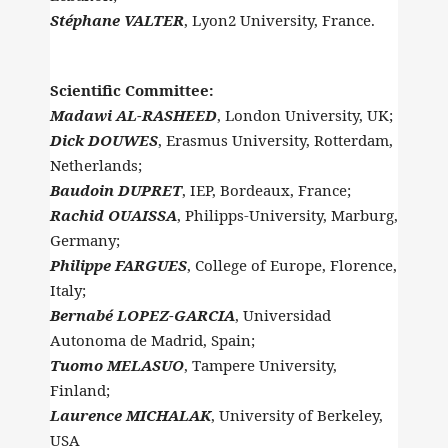
Stéphane VALTER
, Lyon2 University, France.
Scientific Committee:
Madawi AL-RASHEED
, London University, UK;
Dick DOUWES
, Erasmus University, Rotterdam,
Netherlands;
Baudoin DUPRET
, IEP, Bordeaux, France;
Rachid OUAISSA
, Philipps-University, Marburg,
Germany;
Philippe FARGUES
, College of Europe, Florence,
Italy;
Bernabé LOPEZ-GARCIA
, Universidad
Autonoma de Madrid, Spain;
Tuomo MELASUO
, Tampere University,
Finland;
Laurence MICHALAK
, University of Berkeley,
USA