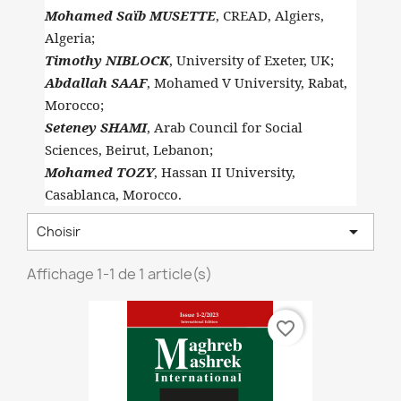
Mohamed Saïb MUSETTE
, CREAD, Algiers,
Algeria;
Timothy NIBLOCK
, University of Exeter, UK;
Abdallah SAAF
, Mohamed V University, Rabat,
Morocco;
Seteney SHAMI
, Arab Council for Social
Sciences, Beirut, Lebanon;
Mohamed TOZY
, Hassan II University,
Casablanca, Morocco.

Choisir
Affichage 1-1 de 1 article(s)
favorite_border