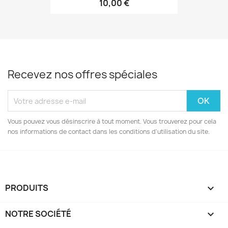
10,00 €
Recevez nos offres spéciales
Vous pouvez vous désinscrire à tout moment. Vous trouverez pour cela
nos informations de contact dans les conditions d'utilisation du site.
PRODUITS

NOTRE SOCIÉTÉ
