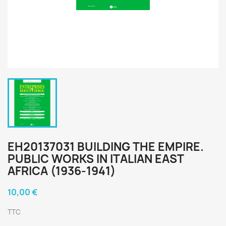
EH20137031 BUILDING THE EMPIRE.
PUBLIC WORKS IN ITALIAN EAST
AFRICA (1936-1941)
10,00 €
TTC