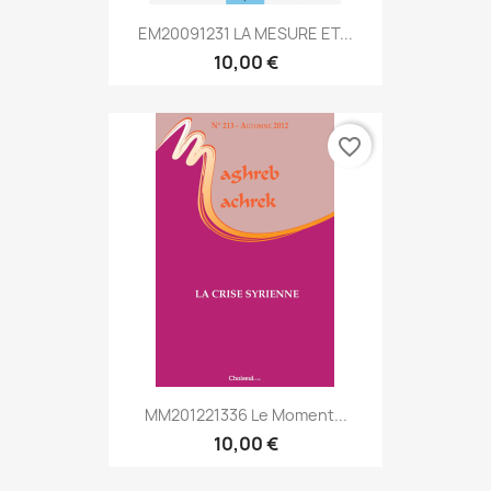
EM20091231 LA MESURE ET...
10,00 €
favorite_border
MM201221336 Le Moment...
10,00 €