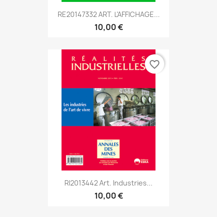
RE20147332 ART. L'AFFICHAGE...
10,00 €
favorite_border
RI2013442 Art. Industries...
10,00 €