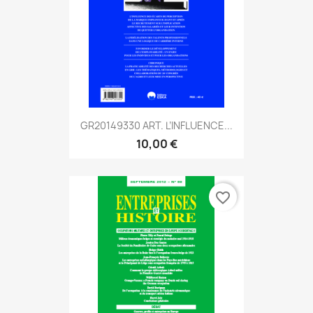
GR20149330 ART. L’INFLUENCE...
10,00 €
favorite_border