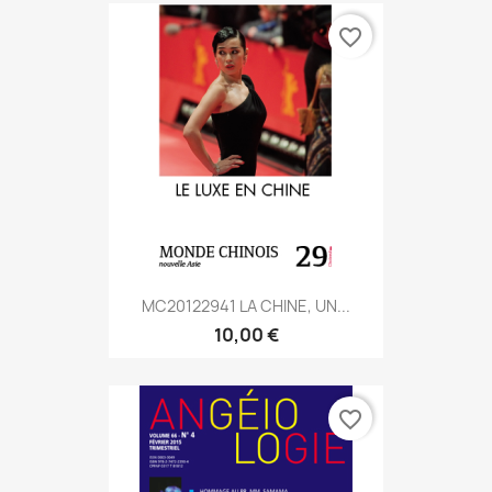
favorite_border
MC20122941 LA CHINE, UN...
10,00 €
favorite_border