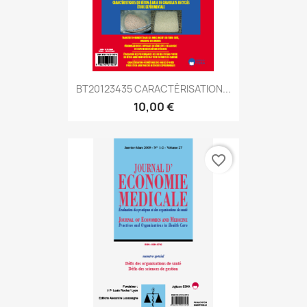
BT20123435 CARACTÉRISATION...
10,00 €
favorite_border