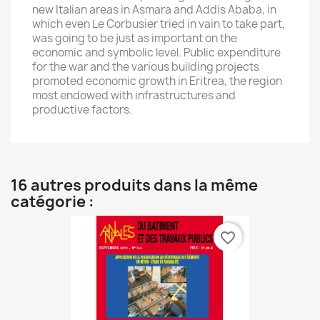
new Italian areas in Asmara and Addis Ababa, in
which even Le Corbusier tried in vain to take part,
was going to be just as important on the
economic and symbolic level. Public expenditure
for the war and the various building projects
promoted economic growth in Eritrea, the region
most endowed with infrastructures and
productive factors.
16 autres produits dans la même
catégorie :
favorite_border