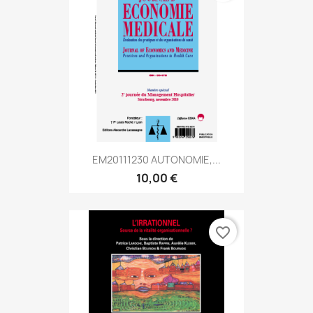
EM20111230 AUTONOMIE,...
10,00 €
favorite_border