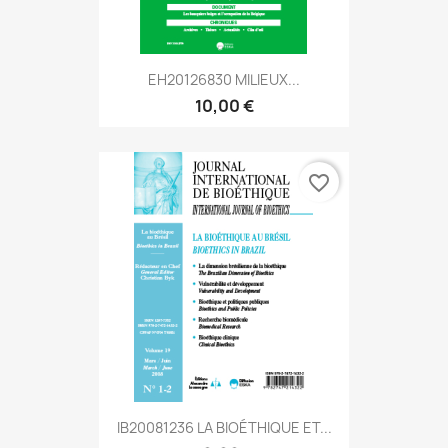
EH20126830 MILIEUX...
10,00 €
favorite_border
IB20081236 LA BIOÉTHIQUE ET...