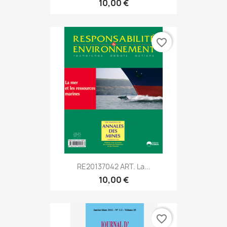
10,00 €
favorite_border
RE20137042 ART. La...
10,00 €
favorite_border