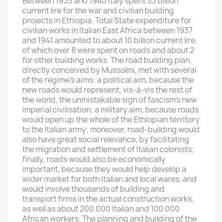
Between 1935 and 1940 Italy spent 53 billion
current lire for the war and civilian building
projects in Ethiopia. Total State expenditure for
civilian works in Italian East Africa between 1937
and 1941 amounted to about 10 billion current lire,
of which over 8 were spent on roads and about 2
for other building works. The road building plan,
directly conceived by Mussolini, met with several
of the regime’s aims: a political aim, because the
new roads would represent, vis-à-vis the rest of
the world, the unmistakable sign of fascism’s new
imperial civilisation; a military aim, because roads
would open up the whole of the Ethiopian territory
to the Italian army; moreover, road-building would
also have great social relevance, by facilitating
the migration and settlement of Italian colonists;
finally, roads would also be economically
important, because they would help develop a
wider market for both Italian and local wares, and
would involve thousands of building and
transport firms in the actual construction works,
as well as about 200 000 Italian and 100 000
African workers. The planning and building of the