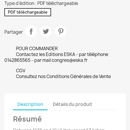
Type d'édition : PDF téléchargeable
PDF téléchargeable
Partager
POUR COMMANDER
Contactez les Editions ESKA - par téléphone
0142865565 - par mail congres@eska.fr
CGV
Consultez nos Conditions Générales de Vente
Description
Détails du produit
Résumé