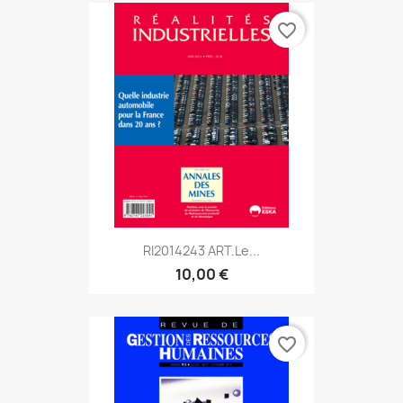
favorite_border
RI2014243 ART.Le...
10,00 €
favorite_border