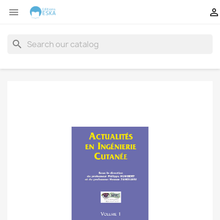


search