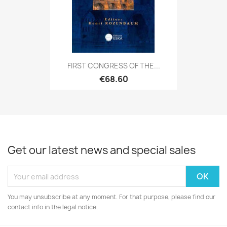
FIRST CONGRESS OF THE...
€68.60
Get our latest news and special sales
You may unsubscribe at any moment. For that purpose, please find our
contact info in the legal notice.