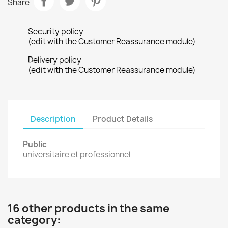
Share
Security policy
(edit with the Customer Reassurance module)
Delivery policy
(edit with the Customer Reassurance module)
Description
Product Details
Public
universitaire et professionnel
16 other products in the same
category: