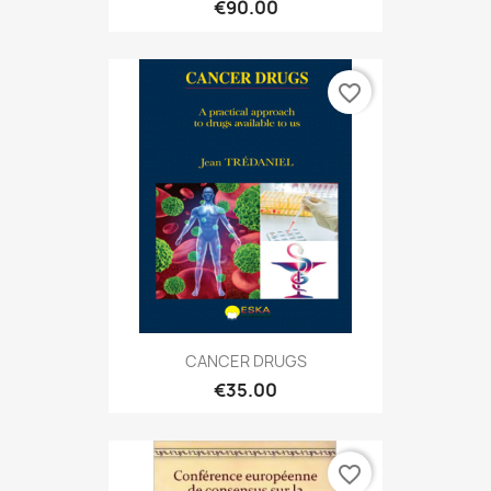
€90.00
favorite_border
CANCER DRUGS
€35.00
favorite_border