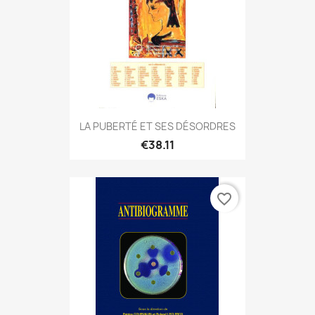
LA PUBERTÉ ET SES DÉSORDRES
€38.11
favorite_border