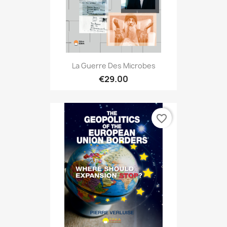
La Guerre Des Microbes
€29.00
favorite_border