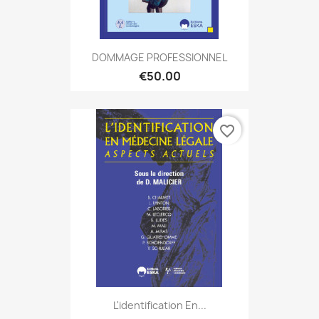
DOMMAGE PROFESSIONNEL
€50.00
favorite_border
L'identification En...