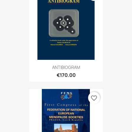
ANTIBIOGRAM
€170.00
favorite_border