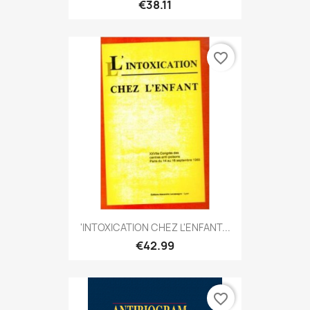
€38.11
favorite_border
'INTOXICATION CHEZ L'ENFANT...
€42.99
favorite_border