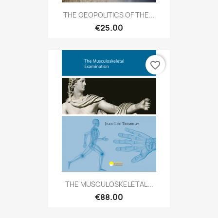
THE GEOPOLITICS OF THE...
€25.00
favorite_border
THE MUSCULOSKELETAL...
€88.00