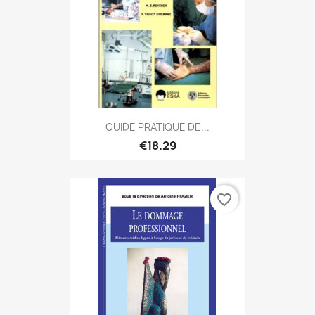
GUIDE PRATIQUE DE...
€18.29
favorite_border