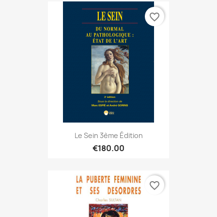
favorite_border
Le Sein 3ème Édition
€180.00
favorite_border