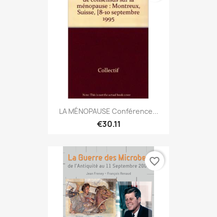
LA MÉNOPAUSE Conférence...
€30.11
favorite_border