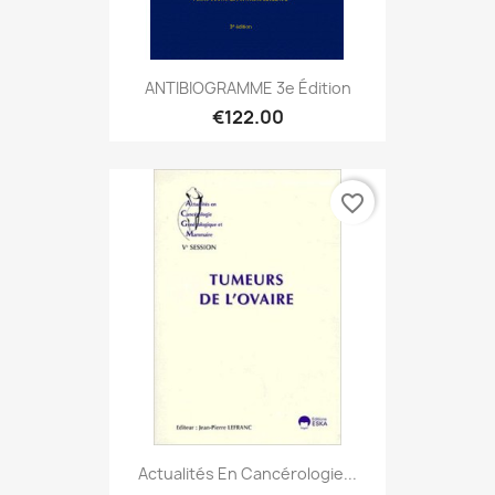
ANTIBIOGRAMME 3e Édition
€122.00
favorite_border
Actualités En Cancérologie...