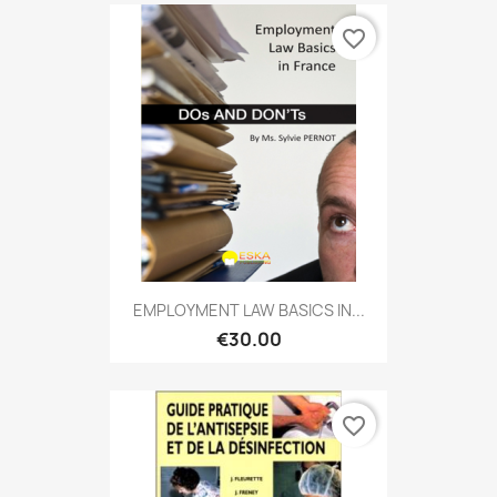
favorite_border
EMPLOYMENT LAW BASICS IN...
€30.00
favorite_border