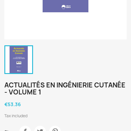
ACTUALITÉS EN INGÉNIERIE CUTANÉE
- VOLUME 1
€53.36
Tax included