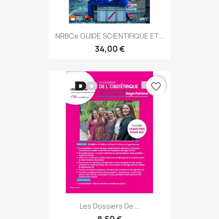
NRBCe GUIDE SCIENTIFIQUE ET...
34,00 €
favorite_border
Les Dossiers De...