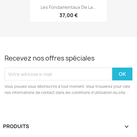
Les Fondamentaux De La...
37,00 €
Recevez nos offres spéciales
Vous pouvez vous désinscrire à tout moment. Vous trouverez pour cela
nos informations de contact dans les conditions d'utilisation du site.
PRODUITS
