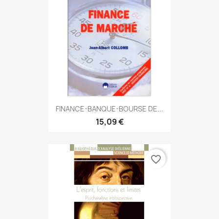
FINANCE-BANQUE-BOURSE DE...
15,09 €
favorite_border