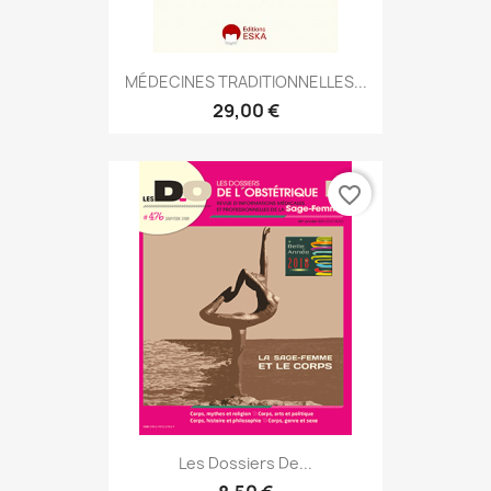
MÉDECINES TRADITIONNELLES...
29,00 €
favorite_border
Les Dossiers De...