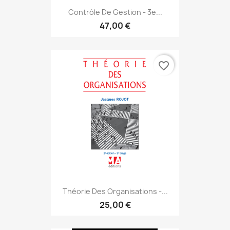
Contrôle De Gestion - 3e...
47,00 €
favorite_border
Théorie Des Organisations -...
25,00 €