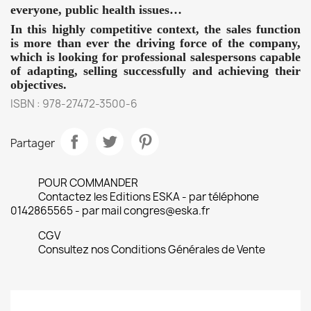
everyone, public health issues…
In this highly competitive context, the sales function
is more than ever the driving force of the company,
which is looking for professional salespersons capable
of adapting, selling successfully and achieving their
objectives.
ISBN : 978-27472-3500-6
Partager
POUR COMMANDER
Contactez les Editions ESKA - par téléphone
0142865565 - par mail congres@eska.fr
CGV
Consultez nos Conditions Générales de Vente