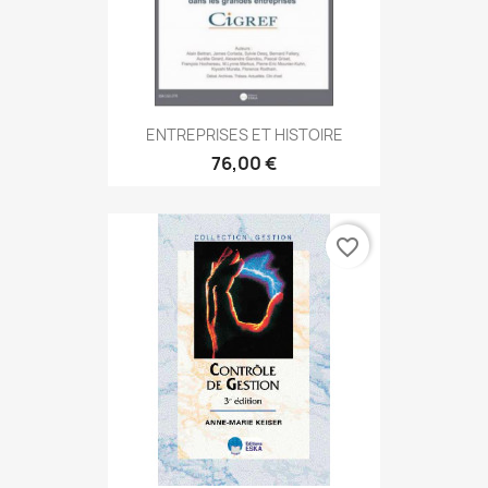
ENTREPRISES ET HISTOIRE
76,00 €
favorite_border