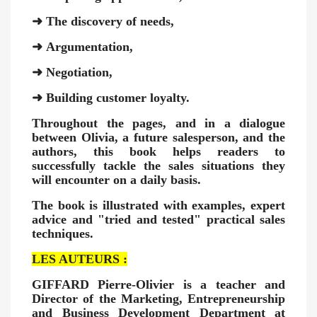
➜
The discovery of needs,
➜
Argumentation,
➜
Negotiation,
➜
Building customer loyalty.
Throughout the pages, and in a dialogue
between Olivia, a future salesperson, and the
authors, this book helps readers to
successfully tackle the sales situations they
will encounter on a daily basis.
The book is illustrated with examples, expert
advice and "tried and tested" practical sales
techniques.
LES AUTEURS :
GIFFARD Pierre-Olivier
is a teacher and
Director of the Marketing, Entrepreneurship
and Business Development Department at