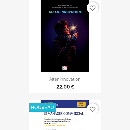
favorite_border
Alter Innovation
22,00 €
NOUVEAU
favorite_border