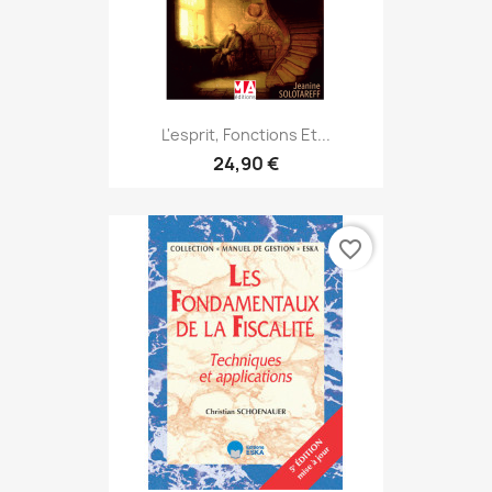
L'esprit, Fonctions Et...
24,90 €
favorite_border