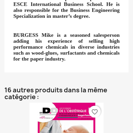
ESCE International Business School. He is
also responsible for the Business Engineering
Specialization in master’s degree.
BURGESS Mike
is a seasoned salesperson
adding his experience of selling high
performance chemicals in diverse industries
such as wood-glues, surfactants and chemicals
for the paper industry.
16 autres produits dans la même
catégorie :
favorite_border