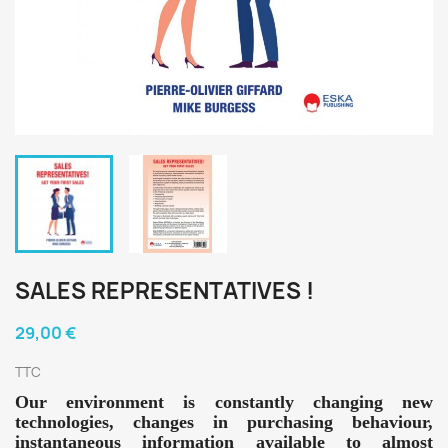
SALES REPRESENTATIVES !
29,00 €
TTC
Our environment is constantly changing new
technologies, changes in purchasing behaviour,
instantaneous information available to almost