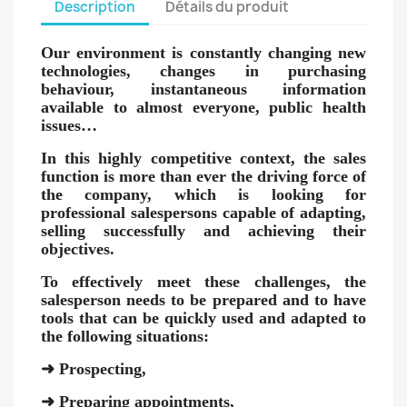
Description
Détails du produit
Our environment is constantly changing new
technologies, changes in purchasing
behaviour, instantaneous information
available to almost everyone, public health
issues…
In this highly competitive context, the sales
function is more than ever the driving force of
the company, which is looking for
professional salespersons capable of adapting,
selling successfully and achieving their
objectives.
To effectively meet these challenges, the
salesperson needs to be prepared and to have
tools that can be quickly used and adapted to
the following situations:
➜
Prospecting,
➜
Preparing appointments,