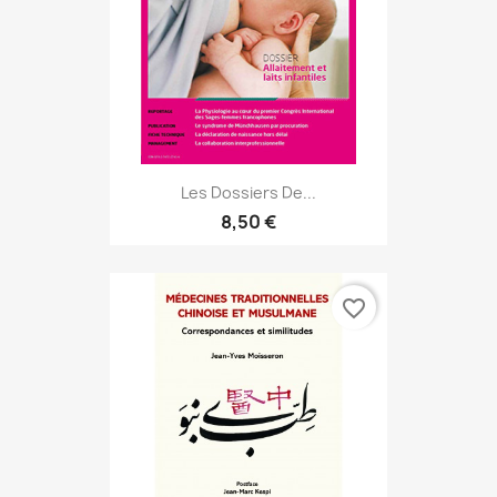
Les Dossiers De...
8,50 €
favorite_border