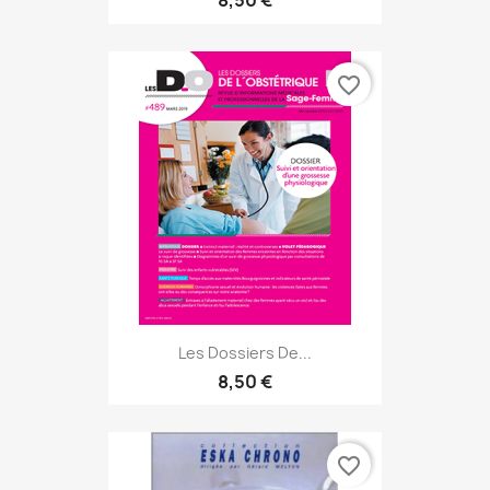
8,50 €
favorite_border
Les Dossiers De...
8,50 €
favorite_border