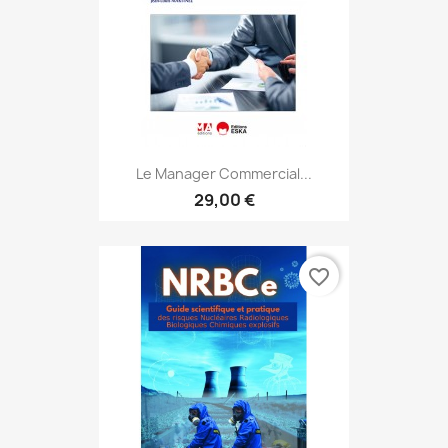
Le Manager Commercial...
29,00 €
favorite_border