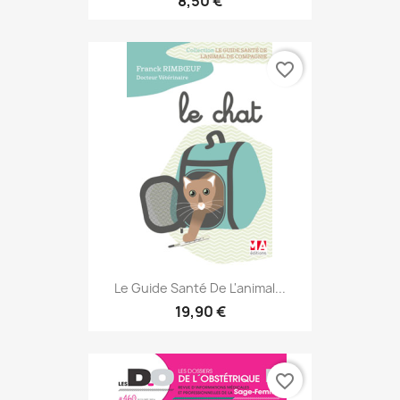
8,50 €
favorite_border
Le Guide Santé De L'animal...
19,90 €
favorite_border