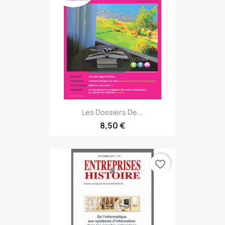
Les Dossiers De...
8,50 €
favorite_border