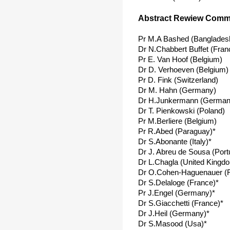
Abstract Rewiew Commi
Pr M.A Bashed (Banglades
Dr N.Chabbert Buffet (Fran
Pr E. Van Hoof (Belgium)
Dr D. Verhoeven (Belgium)
Pr D. Fink (Switzerland)
Dr M. Hahn (Germany)
Dr H.Junkermann (German
Dr T. Pienkowski (Poland)
Pr M.Berliere (Belgium)
Pr R.Abed (Paraguay)*
Dr S.Abonante (Italy)*
Dr J. Abreu de Sousa (Port
Dr L.Chagla (United Kingd
Dr O.Cohen-Haguenauer (F
Dr S.Delaloge (France)*
Pr J.Engel (Germany)*
Dr S.Giacchetti (France)*
Dr J.Heil (Germany)*
Dr S.Masood (Usa)*