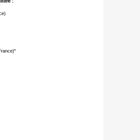
ttee :
ce)
rance)*