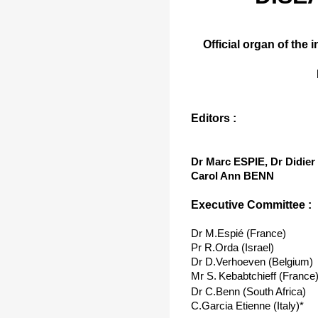
Official organ of the 
Editors :
Dr Marc ESPIE, Dr Didi
Carol Ann BENN
Executive Committee :
Dr M.Espié (France)
Pr R.Orda (Israel)
Dr D.Verhoeven (Belgium)
Mr S.
Kebabtchieff (France
Dr C.Benn (South Africa)
C.Garcia Etienne (Italy)*