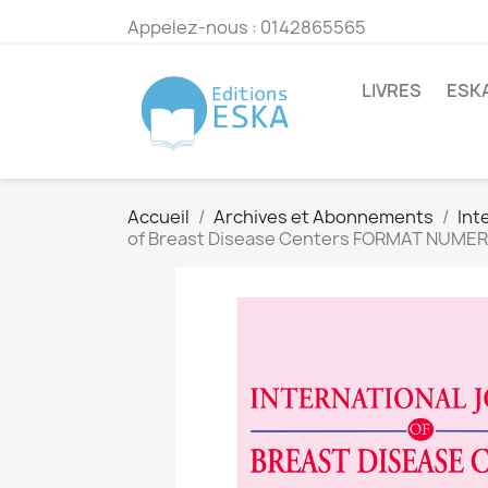
Appelez-nous :
0142865565
LIVRES
ESK
Accueil
Archives et Abonnements
Int
of Breast Disease Centers FORMAT NUME