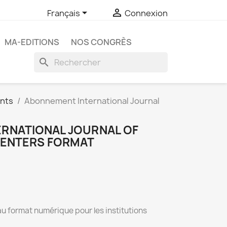


Français
Connexion
MA-EDITIONS
NOS CONGRÈS
search
nts
Abonnement International Journal
RNATIONAL JOURNAL OF
CENTERS FORMAT
au format numérique pour les institutions