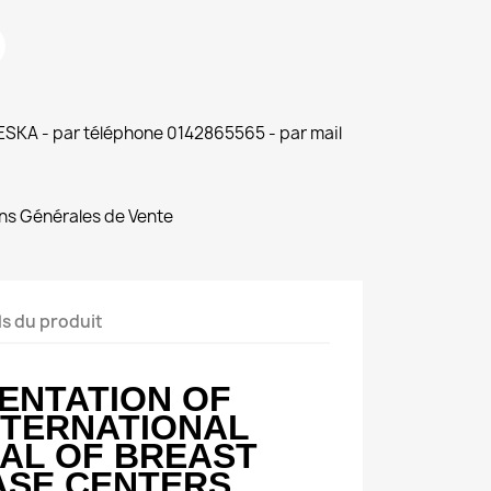
 ESKA - par téléphone 0142865565 - par mail
ns Générales de Vente
ls du produit
ENTATION OF
NTERNATIONAL
AL OF BREAST
ASE CENTERS