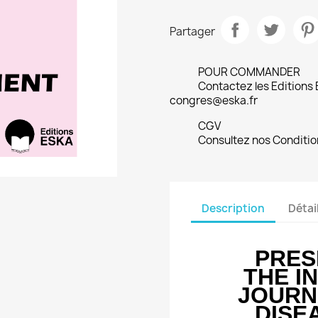
Partager
POUR COMMANDER
Contactez les Editions
congres@eska.fr
CGV
Consultez nos Conditio
Description
Détai
PRES
THE I
JOURN
DISE