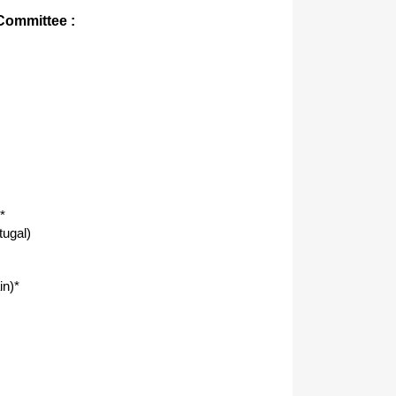
 Committee :
*
tugal)
in)*