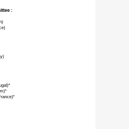
ttee :
h)
ce)
y)
ugal)*
om)*
rance)*