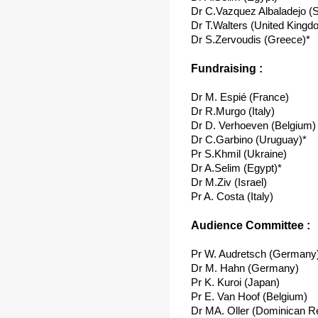
Dr C.Vazquez Albaladejo (S
Dr T.Walters (United Kingd
Dr S.Zervoudis (Greece)*
Fundraising :
Dr M. Espié (France)
Dr R.Murgo (Italy)
Dr D. Verhoeven (Belgium)
Dr C.Garbino (Uruguay)*
Pr S.Khmil (Ukraine)
Dr A.Selim (Egypt)*
Dr M.Ziv (Israel)
Pr A. Costa (Italy)
Audience Committee :
Pr W. Audretsch (Germany
Dr M. Hahn (Germany)
Pr K. Kuroi (Japan)
Pr E. Van Hoof (Belgium)
Dr MA. Oller (Dominican Re