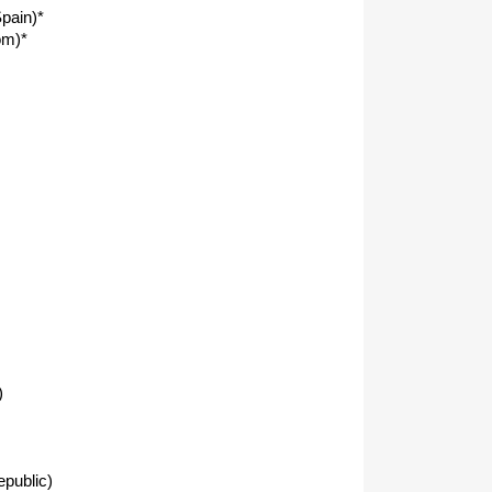
pain)*
om)*
)
public)