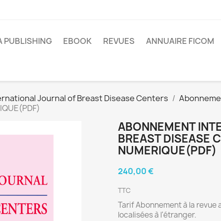
A PUBLISHING
EBOOK
REVUES
ANNUAIRE FICOM
ernational Journal of Breast Disease Centers
Abonneme
RIQUE(PDF)
ABONNEMENT INTE
BREAST DISEASE 
NUMERIQUE(PDF)
240,00 €
TTC
Tarif Abonnement à la revue 
localisées à l'étranger.