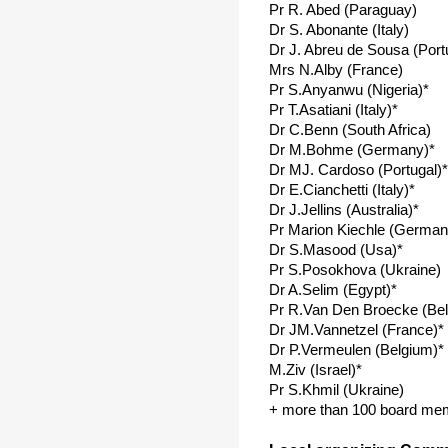
Pr R. Abed (Paraguay)
Dr S. Abonante (Italy)
Dr J. Abreu de Sousa (Port
Mrs N.Alby (France)
Pr S.Anyanwu (Nigeria)*
Pr T.Asatiani (Italy)*
Dr C.Benn (South Africa)
Dr M.Bohme (Germany)*
Dr MJ. Cardoso (Portugal)*
Dr E.Cianchetti (Italy)*
Dr J.Jellins (Australia)*
Pr Marion Kiechle (German
Dr S.Masood (Usa)*
Pr S.Posokhova (Ukraine)
Dr A.Selim (Egypt)*
Pr R.Van Den Broecke (Be
Dr JM.Vannetzel (France)*
Dr P.Vermeulen (Belgium)*
M.Ziv (Israel)*
Pr S.Khmil (Ukraine)
+ more than 100 board me