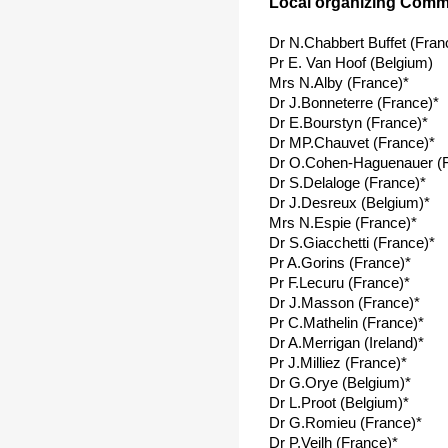
Local organizing Commi
Dr N.Chabbert Buffet (Fran
Pr E. Van Hoof (Belgium)
Mrs N.Alby (France)*
Dr J.Bonneterre (France)*
Dr E.Bourstyn (France)*
Dr MP.Chauvet (France)*
Dr O.Cohen-Haguenauer (F
Dr S.Delaloge (France)*
Dr J.Desreux (Belgium)*
Mrs N.Espie (France)*
Dr S.Giacchetti (France)*
Pr A.Gorins (France)*
Pr F.Lecuru (France)*
Dr J.Masson (France)*
Pr C.Mathelin (France)*
Dr A.Merrigan (Ireland)*
Pr J.Milliez (France)*
Dr G.Orye (Belgium)*
Dr L.Proot (Belgium)*
Dr G.Romieu (France)*
Dr P.Veilh (France)*