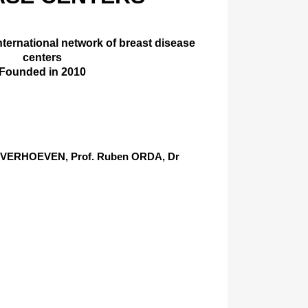
international network of breast disease
centers
Founded in 2010
er VERHOEVEN, Prof. Ruben ORDA, Dr
)