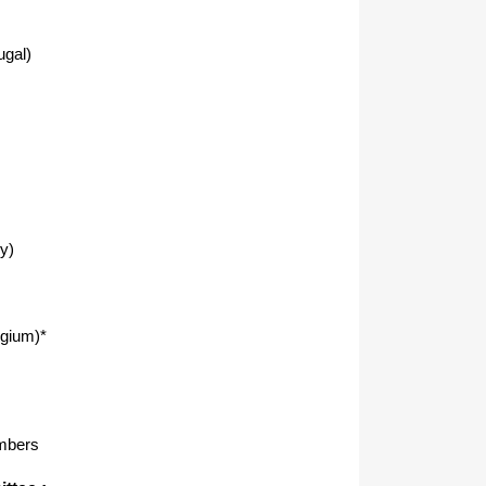
ugal)
y)
lgium)*
mbers