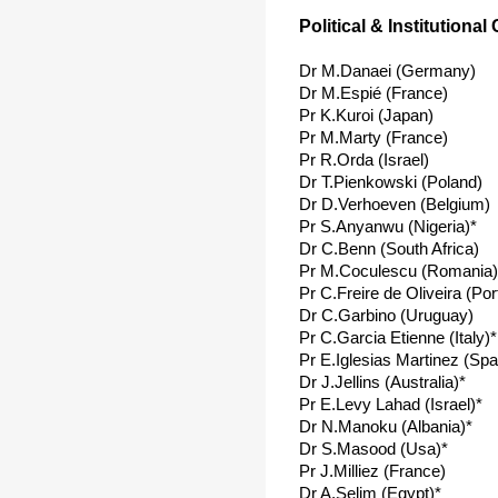
Political & Institutional
Dr M.Danaei (Germany)
Dr M.Espié (France)
Pr K.Kuroi (Japan)
Pr M.Marty (France)
Pr R.Orda (Israel)
Dr T.Pienkowski (Poland)
Dr D.Verhoeven (Belgium)
Pr S.Anyanwu (Nigeria)*
Dr C.Benn (South Africa)
Pr M.Coculescu (Romania)
Pr C.Freire de Oliveira (Por
Dr C.Garbino (Uruguay)
Pr C.Garcia Etienne (Italy)*
Pr E.Iglesias Martinez (Spa
Dr J.Jellins (Australia)*
Pr E.Levy Lahad (Israel)*
Dr N.Manoku (Albania)*
Dr S.Masood (Usa)*
Pr J.Milliez (France)
Dr A.Selim (Egypt)*