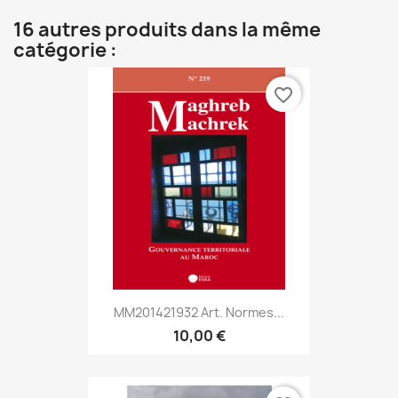
16 autres produits dans la même
catégorie :
favorite_border
MM201421932 Art. Normes...
10,00 €