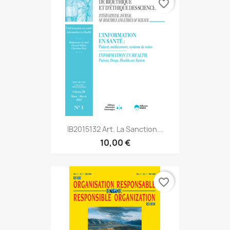
favorite_border
IB2015132 Art. La Sanction...
10,00 €
favorite_border