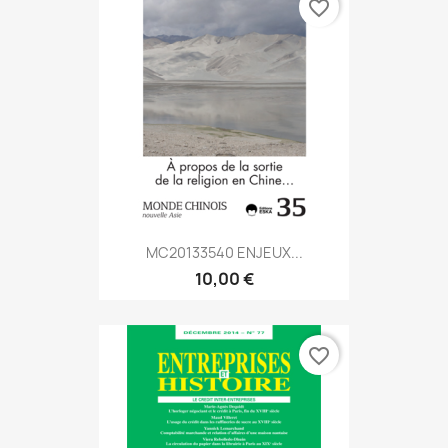
favorite_border
MC20133540 ENJEUX...
10,00 €
favorite_border