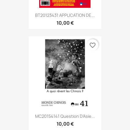
BT20123431 APPLICATION DE...
10,00 €
favorite_border
MC20154141 Question D'Asie...
10,00 €