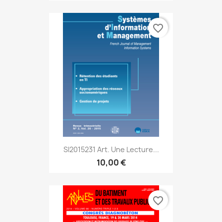
favorite_border
SI2015231 Art. Une Lecture...
10,00 €
favorite_border