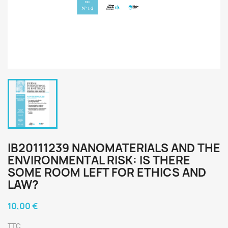
IB20111239 NANOMATERIALS AND THE
ENVIRONMENTAL RISK: IS THERE
SOME ROOM LEFT FOR ETHICS AND
LAW?
10,00 €
TTC