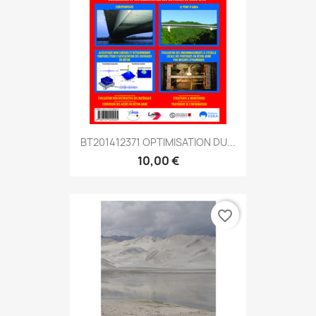
BT201412371 OPTIMISATION DU...
10,00 €
favorite_border