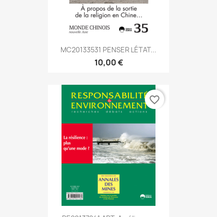
MC20133531 PENSER LÉTAT...
10,00 €
favorite_border