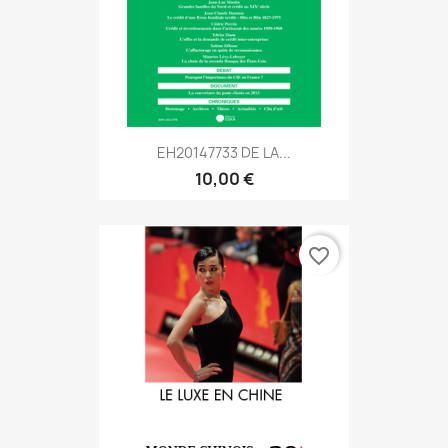
EH20147733 DE LA...
10,00 €
favorite_border