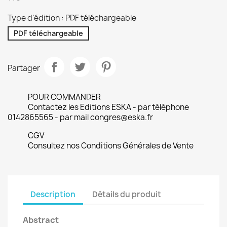
Type d'édition : PDF téléchargeable
PDF téléchargeable
Partager
POUR COMMANDER
Contactez les Editions ESKA - par téléphone
0142865565 - par mail congres@eska.fr
CGV
Consultez nos Conditions Générales de Vente
Description
Détails du produit
Abstract