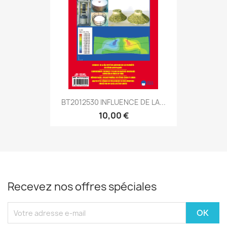
BT2012530 INFLUENCE DE LA...
10,00 €
Recevez nos offres spéciales