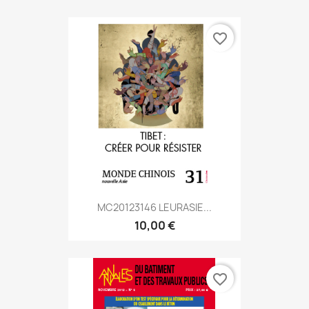
favorite_border
MC20123146 LEURASIE...
10,00 €
favorite_border