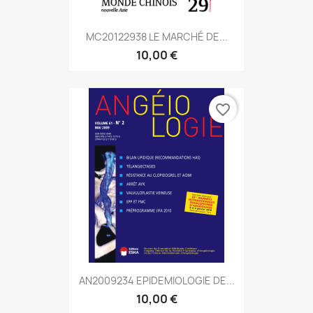
MC20122938 LE MARCHÉ DE...
10,00 €
favorite_border
AN2009234 EPIDEMIOLOGIE DE...
10,00 €