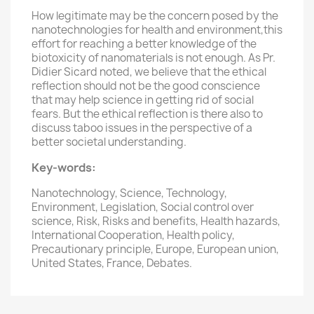
How legitimate may be the concern posed by the
nanotechnologies for health and environment,this
effort for reaching a better knowledge of the
biotoxicity of nanomaterials is not enough. As Pr.
Didier Sicard noted, we believe that the ethical
reflection should not be the good conscience
that may help science in getting rid of social
fears. But the ethical reflection is there also to
discuss taboo issues in the perspective of a
better societal understanding.
Key-words:
Nanotechnology, Science, Technology,
Environment, Legislation, Social control over
science, Risk, Risks and benefits, Health hazards,
International Cooperation, Health policy,
Precautionary principle, Europe, European union,
United States, France, Debates.