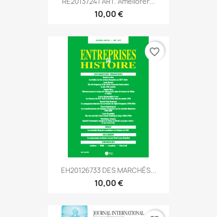
RE20137241 ART. Améliorer...
10,00 €
favorite_border
EH20126733 DES MARCHÉS...
10,00 €