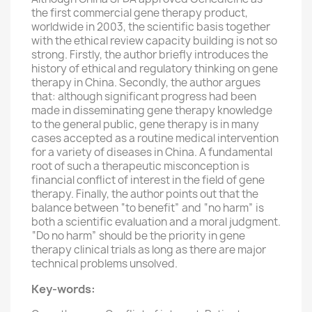
the first commercial gene therapy product,
worldwide in 2003, the scientific basis together
with the ethical review capacity building is not so
strong. Firstly, the author briefly introduces the
history of ethical and regulatory thinking on gene
therapy in China. Secondly, the author argues
that: although significant progress had been
made in disseminating gene therapy knowledge
to the general public, gene therapy is in many
cases accepted as a routine medical intervention
for a variety of diseases in China. A fundamental
root of such a therapeutic misconception is
financial conflict of interest in the field of gene
therapy. Finally, the author points out that the
balance between “to benefit” and “no harm” is
both a scientific evaluation and a moral judgment.
“Do no harm” should be the priority in gene
therapy clinical trials as long as there are major
technical problems unsolved.
Key-words: