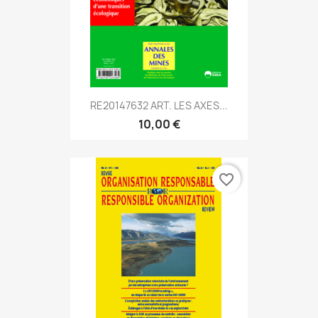
RE20147632 ART. LES AXES...
10,00 €
favorite_border