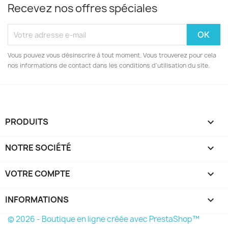
Recevez nos offres spéciales
Vous pouvez vous désinscrire à tout moment. Vous trouverez pour cela
nos informations de contact dans les conditions d'utilisation du site.
PRODUITS

NOTRE SOCIÉTÉ

VOTRE COMPTE

INFORMATIONS
keyboard_arrow_down
© 2026 - Boutique en ligne créée avec PrestaShop™