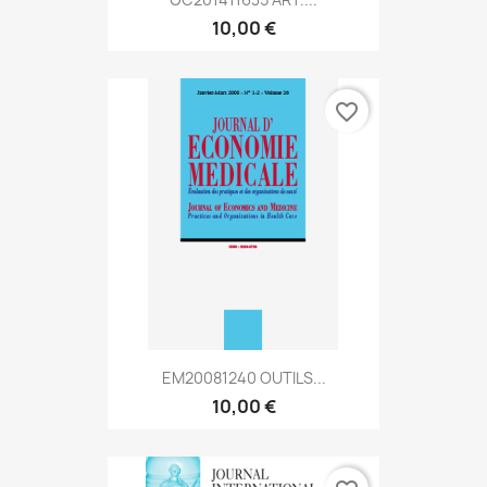
10,00 €
favorite_border
EM20081240 OUTILS...
10,00 €