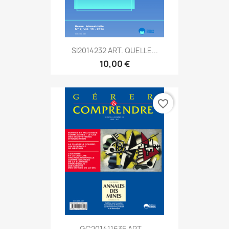
SI2014232 ART. QUELLE...
10,00 €
favorite_border
GC201411635 ART....