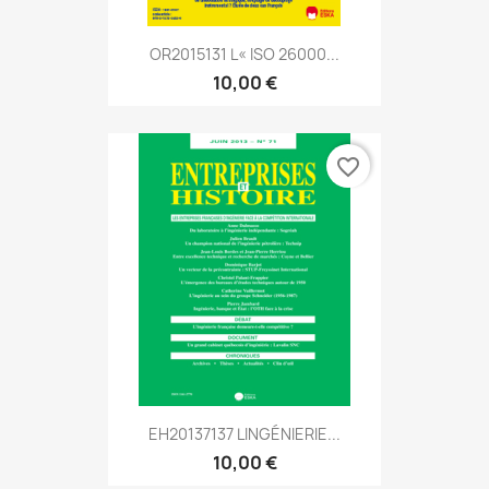
OR2015131 L« ISO 26000...
10,00 €
favorite_border
EH20137137 LINGÉNIERIE...
10,00 €