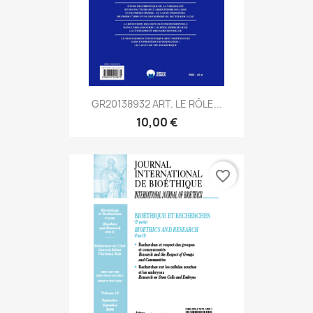
GR20138932 ART. LE RÔLE...
10,00 €
favorite_border