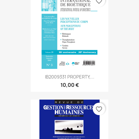
favorite_border
IB2009331 PROPERTY,...
10,00 €
favorite_border