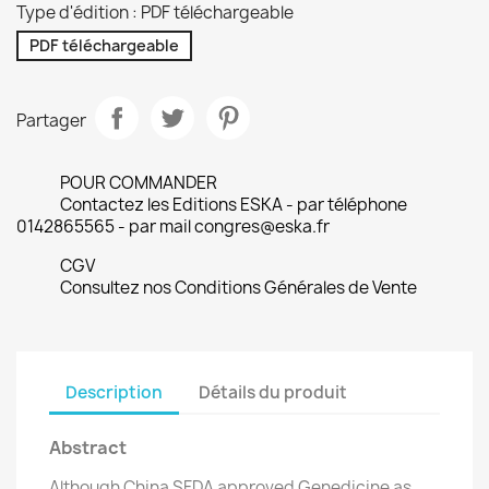
Type d'édition : PDF téléchargeable
PDF téléchargeable
Partager
POUR COMMANDER
Contactez les Editions ESKA - par téléphone
0142865565 - par mail congres@eska.fr
CGV
Consultez nos Conditions Générales de Vente
Description
Détails du produit
Abstract
Although China SFDA approved Genedicine as