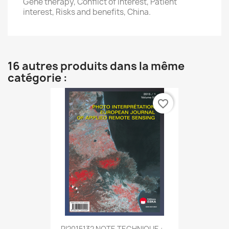
Gene therapy, Conflict of interest, Patient
interest, Risks and benefits, China.
16 autres produits dans la même
catégorie :
favorite_border
PI2015132 NOTE TECHNIQUE :...