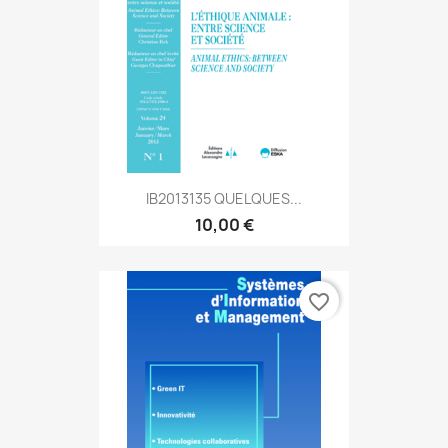
IB2013135 QUELQUES...
10,00 €
favorite_border