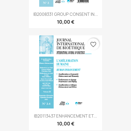
IB2008331 GROUP CONSENT IN...
10,00 €
favorite_border
IB20113437 ENHANCEMENT ET...
10,00 €