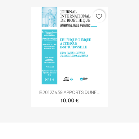
favorite_border
IB20123439 APPORTS DUNE...
10,00 €