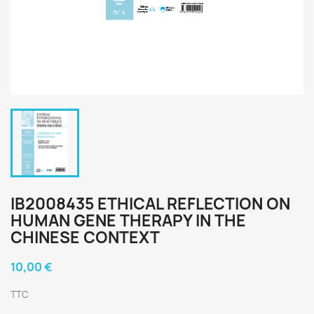
IB2008435 ETHICAL REFLECTION ON
HUMAN GENE THERAPY IN THE
CHINESE CONTEXT
10,00 €
TTC