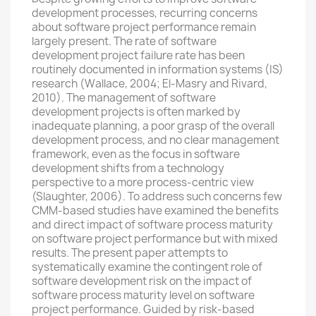
development processes, recurring concerns
about software project performance remain
largely present. The rate of software
development project failure rate has been
routinely documented in information systems (IS)
research (Wallace, 2004; El-Masry and Rivard,
2010). The management of software
development projects is often marked by
inadequate planning, a poor grasp of the overall
development process, and no clear management
framework, even as the focus in software
development shifts from a technology
perspective to a more process-centric view
(Slaughter, 2006). To address such concerns few
CMM-based studies have examined the benefits
and direct impact of software process maturity
on software project performance but with mixed
results. The present paper attempts to
systematically examine the contingent role of
software development risk on the impact of
software process maturity level on software
project performance. Guided by risk-based