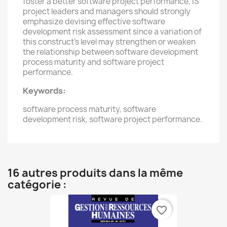
foster a better software project performance, IS
project leaders and managers should strongly
emphasize devising effective software
development risk assessment since a variation of
this construct’s level may strengthen or weaken
the relationship between software development
process maturity and software project
performance.
Keywords:
s
oftware process maturity, software
development risk, software project performance.
16 autres produits dans la même
catégorie :
favorite_border