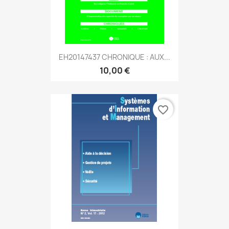
EH20147437 CHRONIQUE : AUX...
10,00 €
favorite_border