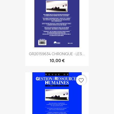
GR20159634 CHRONIQUE : LES...
10,00 €
favorite_border