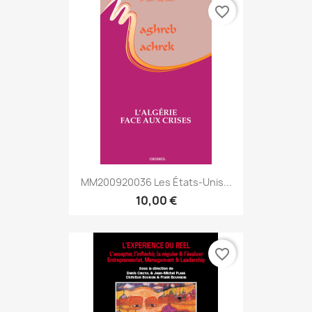
favorite_border
MM200920036 Les États-Unis...
10,00 €
favorite_border