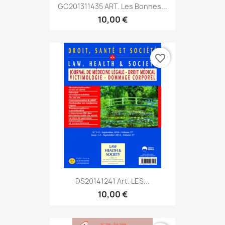
GC201311435 ART. Les Bonnes...
10,00 €
favorite_border
DS20141241 Art. LES...
10,00 €