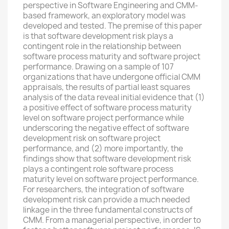
perspective in Software Engineering and CMM-
based framework, an exploratory model was
developed and tested. The premise of this paper
is that software development risk plays a
contingent role in the relationship between
software process maturity and software project
performance. Drawing on a sample of 107
organizations that have undergone official CMM
appraisals, the results of partial least squares
analysis of the data reveal initial evidence that (1)
a positive effect of software process maturity
level on software project performance while
underscoring the negative effect of software
development risk on software project
performance, and (2) more importantly, the
findings show that software development risk
plays a contingent role software process
maturity level on software project performance.
For researchers, the integration of software
development risk can provide a much needed
linkage in the three fundamental constructs of
CMM. From a managerial perspective, in order to