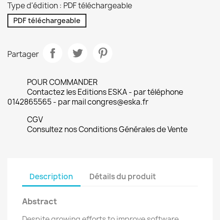
Type d'édition : PDF téléchargeable
PDF téléchargeable
Partager
POUR COMMANDER
Contactez les Editions ESKA - par téléphone
0142865565 - par mail congres@eska.fr
CGV
Consultez nos Conditions Générales de Vente
Description
Détails du produit
Abstract
Despite growing efforts to improve software