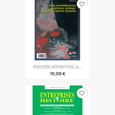
favorite_border
PI2012330 APPORTS DE LA...
10,00 €
favorite_border