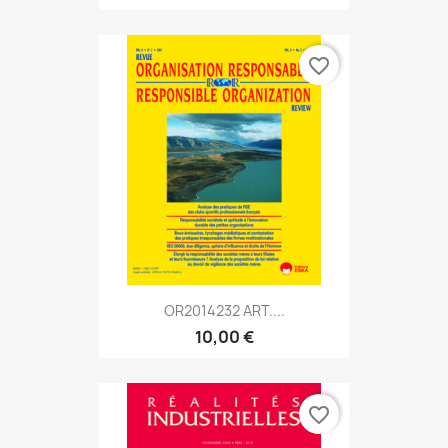
favorite_border
OR2014232 ART....
10,00 €
favorite_border