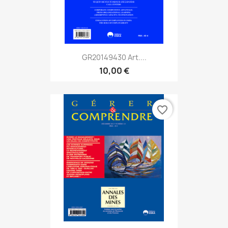
GR20149430 Art....
10,00 €
favorite_border