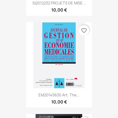
SI2012232 PROJETS DE MISE...
10,00 €
favorite_border
EM20145630 Art. The...
10,00 €