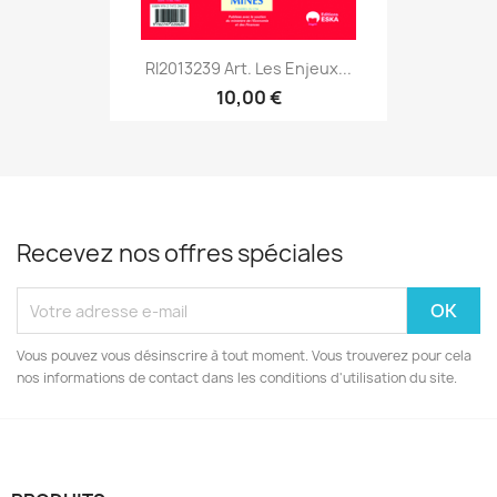
RI2013239 Art. Les Enjeux...
10,00 €
Recevez nos offres spéciales
Vous pouvez vous désinscrire à tout moment. Vous trouverez pour cela
nos informations de contact dans les conditions d'utilisation du site.