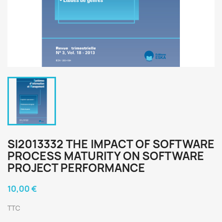
SI2013332 THE IMPACT OF SOFTWARE
PROCESS MATURITY ON SOFTWARE
PROJECT PERFORMANCE
10,00 €
TTC