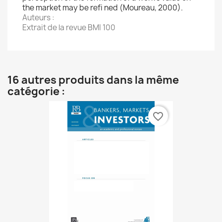
the market may be refi ned (Moureau, 2000).
Auteurs :
Extrait de la revue BMI 100
16 autres produits dans la même
catégorie :
favorite_border