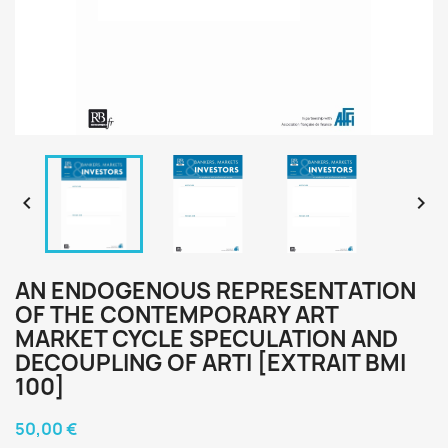


AN ENDOGENOUS REPRESENTATION
OF THE CONTEMPORARY ART
MARKET CYCLE SPECULATION AND
DECOUPLING OF ARTI [EXTRAIT BMI
100]
50,00 €