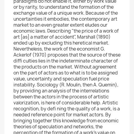
paradigms do not enable it, either by work value
or by rarity, to understand the formation of the
exchange value of a unique work. Because of the
uncertainties it embodies, the contemporary art
market to an even greater extent eludes our
economic laws. Describing "the price of a work of
art [as] a matter of accident", Marshall (1890)
ended up by excluding this heretical market.
Nevertheless, the work of the economist G.
Ackerlof (1970) proposes that the source of these
diffi culties lies in the indeterminate character of
the products on the market. Without agreement
on the part of actors as to what is to be assigned
value, uncertainty and speculation fuel price
instability. Sociology (R. Moulin, then A. Quemin),
by providing an analysis of the interrelations
between the actors in the process of artistic
valorization, is here of considerable help. Artistic
recognition, by defi ning the quality of a work, is a
needed reference point for market actors. By
bringing together this knowledge from economic
theories of speculation and networks, the
perception of the formation of a work's value on