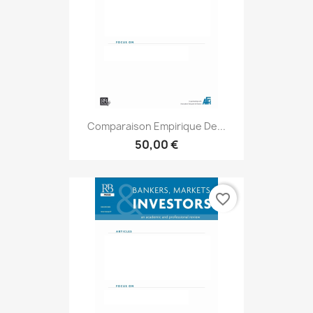
Comparaison Empirique De...
50,00 €
favorite_border