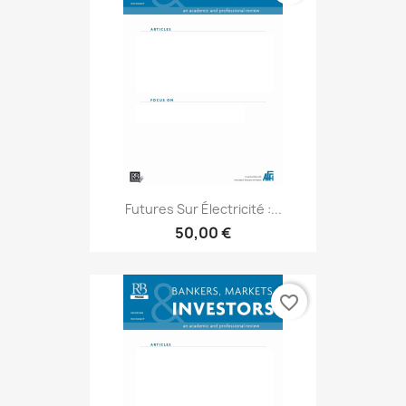
Futures Sur Électricité :...
50,00 €
favorite_border