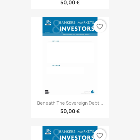
50,00 €
favorite_border
Beneath The Sovereign Debt...
50,00 €
favorite_border