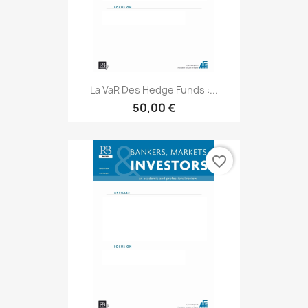
La VaR Des Hedge Funds :...
50,00 €
favorite_border