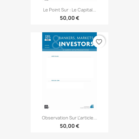
Le Point Sur : Le Capital...
50,00 €
favorite_border
Observation Sur L'article...
50,00 €