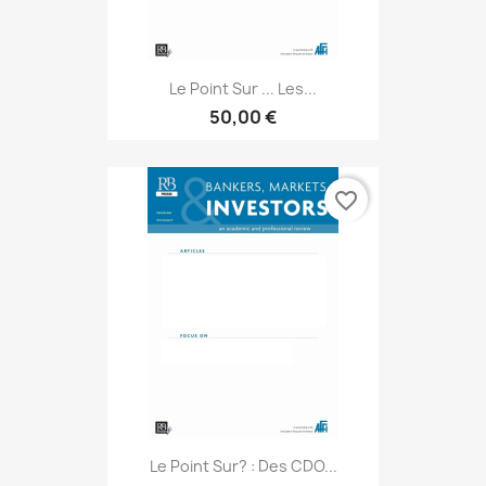
Le Point Sur ... Les...
50,00 €
favorite_border
Le Point Sur? : Des CDO...