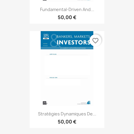
Fundamental-Driven And...
50,00 €
favorite_border
Stratégies Dynamiques De...
50,00 €