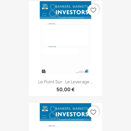
favorite_border
Le Point Sur : Le Leverage...
50,00 €
favorite_border