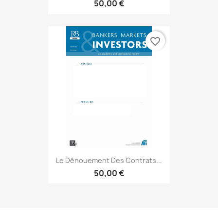
50,00 €
favorite_border
Le Dénouement Des Contrats...
50,00 €