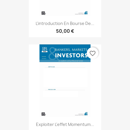
L'introduction En Bourse De...
50,00 €
favorite_border
Exploiter L'effet Momentum...