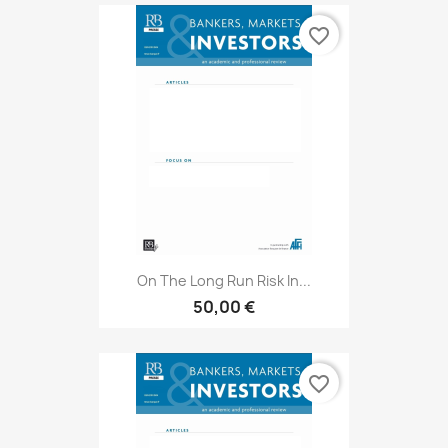
favorite_border
On The Long Run Risk In...
50,00 €
favorite_border