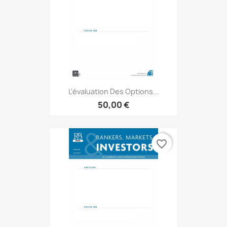
L'évaluation Des Options...
50,00 €
favorite_border