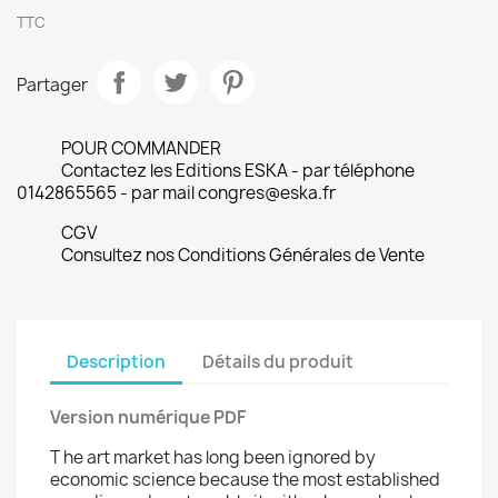
TTC
Partager
POUR COMMANDER
Contactez les Editions ESKA - par téléphone
0142865565 - par mail congres@eska.fr
CGV
Consultez nos Conditions Générales de Vente
Description
Détails du produit
Version numérique PDF
T he art market has long been ignored by
economic science because the most established