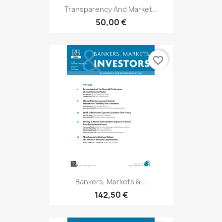
Transparency And Market...
50,00 €
favorite_border
Bankers, Markets &...
142,50 €