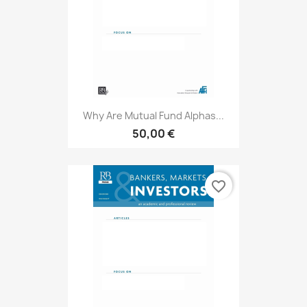
Why Are Mutual Fund Alphas...
50,00 €
favorite_border