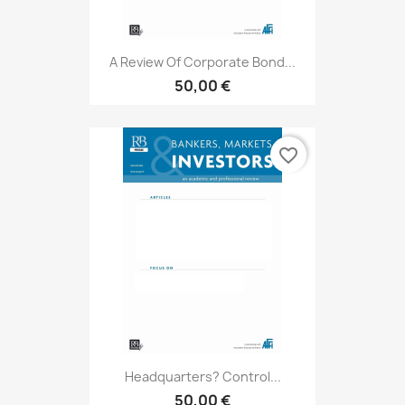
A Review Of Corporate Bond...
50,00 €
favorite_border
Headquarters? Control...
50,00 €