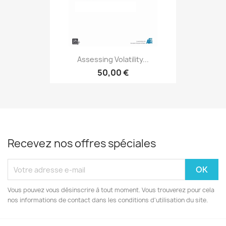
Assessing Volatility...
50,00 €
Recevez nos offres spéciales
Vous pouvez vous désinscrire à tout moment. Vous trouverez pour cela
nos informations de contact dans les conditions d'utilisation du site.