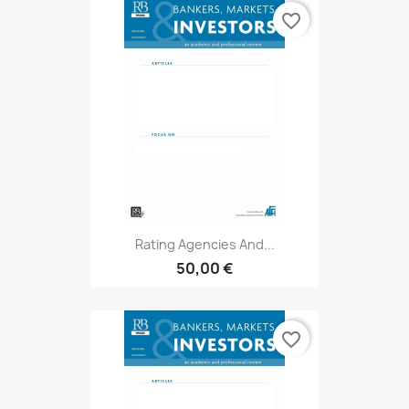
favorite_border
Rating Agencies And...
50,00 €
favorite_border