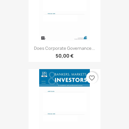
Does Corporate Governance...
50,00 €
favorite_border