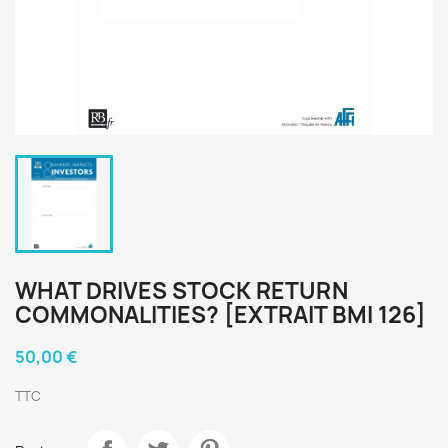
WHAT DRIVES STOCK RETURN
COMMONALITIES? [EXTRAIT BMI 126]
50,00 €
TTC