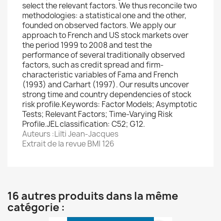
select the relevant factors. We thus reconcile two
methodologies: a statistical one and the other,
founded on observed factors. We apply our
approach to French and US stock markets over
the period 1999 to 2008 and test the
performance of several traditionally observed
factors, such as credit spread and firm-
characteristic variables of Fama and French
(1993) and Carhart (1997). Our results uncover
strong time and country dependencies of stock
risk profile.Keywords: Factor Models; Asymptotic
Tests; Relevant Factors; Time-Varying Risk
Profile.JEL classification: C52; G12.
Auteurs :Lilti Jean-Jacques
Extrait de la revue BMI 126
16 autres produits dans la même
catégorie :