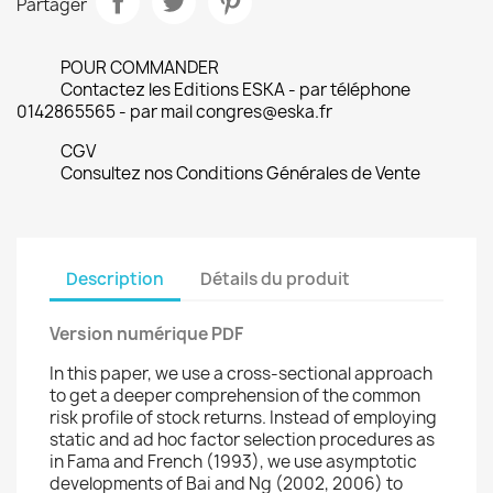
Partager
POUR COMMANDER
Contactez les Editions ESKA - par téléphone
0142865565 - par mail congres@eska.fr
CGV
Consultez nos Conditions Générales de Vente
Description
Détails du produit
Version numérique PDF
In this paper, we use a cross-sectional approach
to get a deeper comprehension of the common
risk profile of stock returns. Instead of employing
static and ad hoc factor selection procedures as
in Fama and French (1993), we use asymptotic
developments of Bai and Ng (2002, 2006) to