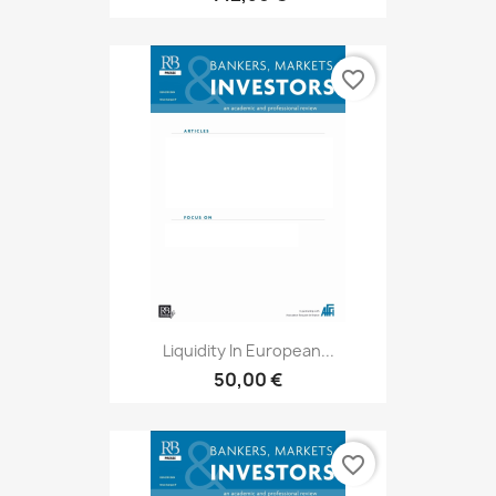
favorite_border
Liquidity In European...
50,00 €
favorite_border