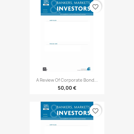
favorite_border
A Review Of Corporate Bond...
50,00 €
favorite_border