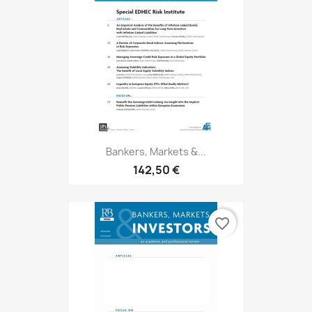
Bankers, Markets &...
142,50 €
favorite_border