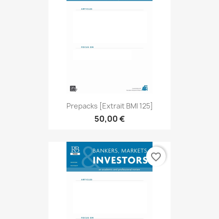
Prepacks [extrait BMI 125]
50,00 €
favorite_border