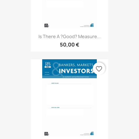
Is There A ?good? Measure...
50,00 €
favorite_border