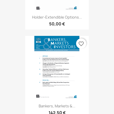
Holder-Extendible Options...
50,00 €
favorite_border
Bankers, Markets &...
142,50 €