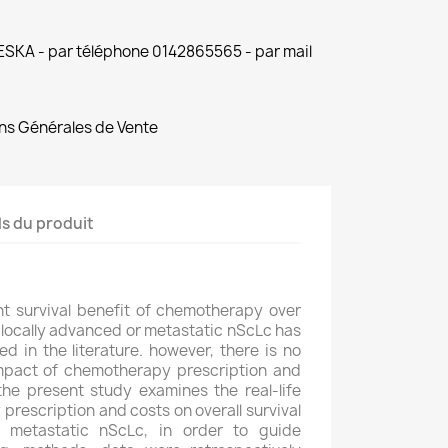
 ESKA - par téléphone 0142865565 - par mail
ns Générales de Vente
ls du produit
ant survival benefit of chemotherapy over
 locally advanced or metastatic nScLc has
 in the literature. however, there is no
impact of chemotherapy prescription and
 the present study examines the real-life
rescription and costs on overall survival
r metastatic nScLc, in order to guide