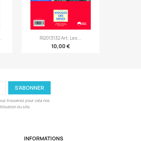
Aperçu rapide

.
RI2013132 Art. Les...
10,00 €
ous trouverez pour cela nos
ilisation du site.
INFORMATIONS