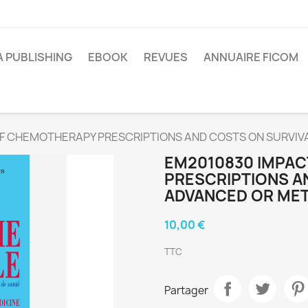
A PUBLISHING
EBOOK
REVUES
ANNUAIRE FICOM
F CHEMOTHERAPY PRESCRIPTIONS AND COSTS ON SURVIV
EM2010830 IMPA
PRESCRIPTIONS AN
ADVANCED OR MET
10,00 €
TTC
Partager