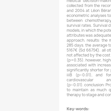
medical decision-makin
collected from the reco
and 2004 at Léon Bérard
econometric analyses too
between chemotherapy 
survival rates. Survival
models, in which the po
attributes was adequate
approach. results: the 
285 days. the average t
5167€ (Sd 6675€). all ot
not affected by the cos
(p=0.35). however, hig
associated with increas
significantly shorter fo
iiiB (p<0.01), and f
cardiovascular a
(p<0.01). conclusion: Pr
to maintain as much qua
therapy to stage and com
Key-words: