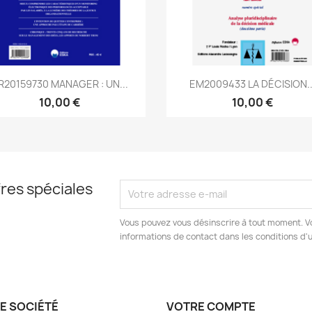
Aperçu rapide
Aperçu rapide


R20159730 MANAGER : UN...
EM2009433 LA DÉCISION..
10,00 €
10,00 €
res spéciales
Vous pouvez vous désinscrire à tout moment. V
informations de contact dans les conditions d'ut
E SOCIÉTÉ
VOTRE COMPTE