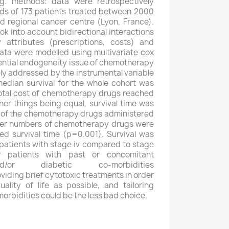
g. methods: data were retrospectively
rds of 173 patients treated between 2000
 regional cancer centre (Lyon, France).
k into account bidirectional interactions
attributes (prescriptions, costs) and
 data were modelled using multivariate cox
tential endogeneity issue of chemotherapy
ly addressed by the instrumental variable
median survival for the whole cohort was
otal cost of chemotherapy drugs reached
her things being equal, survival time was
t of the chemotherapy drugs administered
her numbers of chemotherapy drugs were
ed survival time (p=0.001). Survival was
r patients with stage iv compared to stage
or patients with past or concomitant
nd/or diabetic co-morbidities
oviding brief cytotoxic treatments in order
lity of life as possible, and tailoring
orbidities could be the less bad choice.