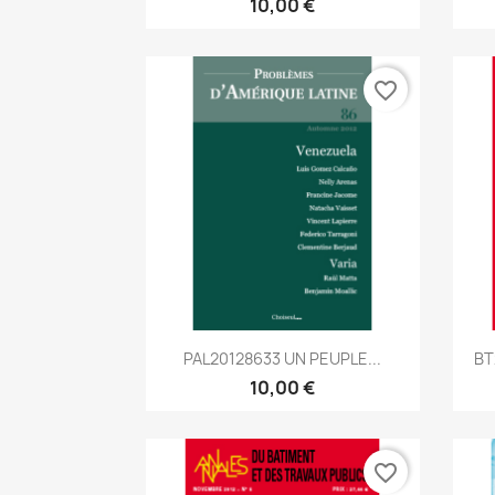
10,00 €
favorite_border
Aperçu rapide

PAL20128633 UN PEUPLE...
BT
10,00 €
favorite_border