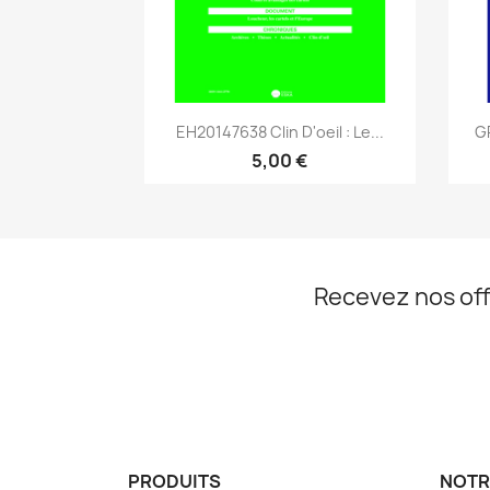
Aperçu rapide

EH20147638 Clin D'oeil : Le...
G
5,00 €
Recevez nos off
PRODUITS
NOTR