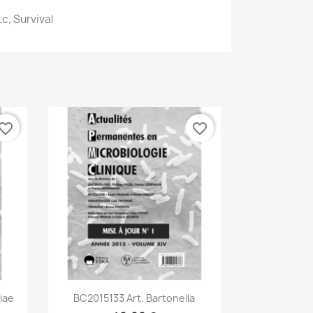
c, Survival
vorite_border
favorite_border
Aperçu rapide

iae
BC2015133 Art. Bartonella