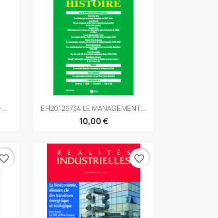
Aperçu rapide

...
EH20126734 LE MANAGEMENT...
10,00 €
vorite_border
favorite_border