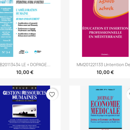
Aperçu rapide
Aperçu rapide


IB20113434 LE « DOPAGE...
MM201221133 Lintention De
10,00 €
10,00 €
favorite_border
fa