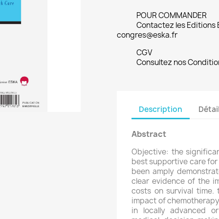
POUR COMMANDER
Contactez les Editions
congres@eska.fr
CGV
Consultez nos Conditio
Description
Détai
Abstract
Objective: the signific
best supportive care for
been amply demonstrated
clear evidence of the 
costs on survival time.
impact of chemotherapy p
in locally advanced o