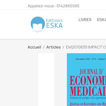
Appelez-nous :
0142865565
LIVRES
ESK
Accueil
Articles
EM2010830 IMPACT O