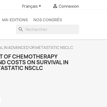


Français
Connexion
MA-EDITIONS
NOS CONGRÈS
search
AL IN ADVANCED OR METASTATIC NSCLC
CT OF CHEMOTHERAPY
D COSTS ON SURVIVAL IN
ASTATIC NSCLC