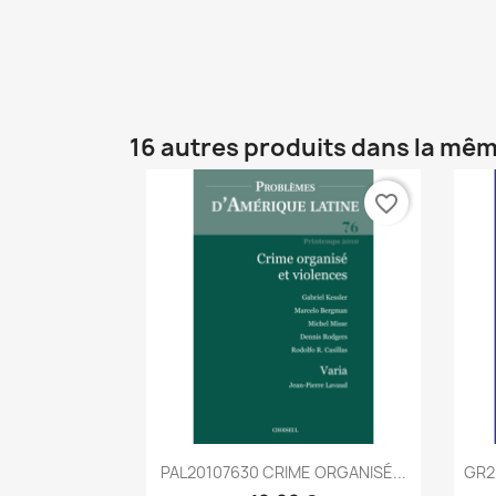
16 autres produits dans la mêm
favorite_border
Aperçu rapide

PAL20107630 CRIME ORGANISÉ...
GR2