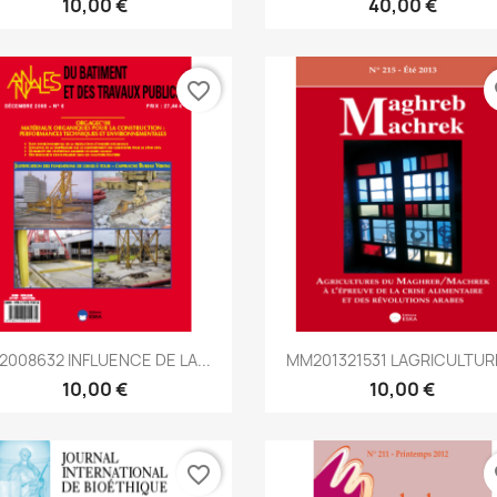
10,00 €
40,00 €
favorite_border
fa
Aperçu rapide
Aperçu rapide


2008632 INFLUENCE DE LA...
MM201321531 LAGRICULTURE
10,00 €
10,00 €
favorite_border
fa