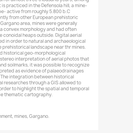
is practiced in the Defensola hill, a mine-
pe- active from roughly 5.800 b.C
ently from other European prehistoric
 Gargano area, mines were generally
 a convex morphology and had often
 conoidal heaps outside. Digital aerial
 in order to natural and archaeological
e prehistorical landscape near thr mines.
d historical geo-morphological
stereo interpretation of aerial photos that
d soilmarks, it was possible to recognize
rpreted as evidence of palaeodrainages
 The integration between historical
l researches through a GIS allowed to
 order to highlight the spatial and temporal
ce thematic cartography.
nment, mines, Gargano.