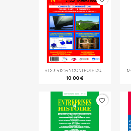
Aperçu rapide

BT201412344 CONTROLE DU...
M
10,00 €
favorite_border