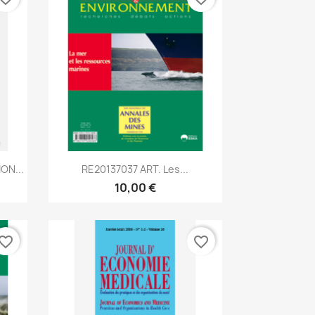
Aperçu rapide

ON...
RE20137037 ART. Les...
10,00 €
vorite_border
favorite_border