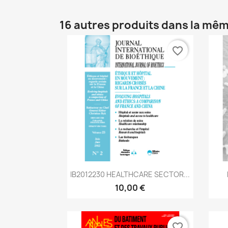
16 autres produits dans la mêm
favorite_border
Aperçu rapide

IB2012230 HEALTHCARE SECTOR...
10,00 €
favorite_border