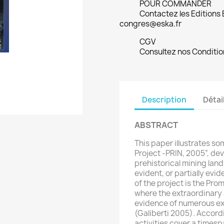
POUR COMMANDER
Contactez les Editions
congres@eska.fr
CGV
Consultez nos Conditio
Description
Détai
ABSTRACT
This paper illustrates so
Project -PRIN, 2005”, dev
prehistorical mining la
evident, or partially evi
of the project is the Pr
where the extraordinary av
evidence of numerous e
(Galiberti 2005). Accordi
activities cover a times