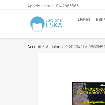
Appelez-nous :
0142865565
LIVRES
ESK
Accueil
Articles
PI2009431 AIRBORNE