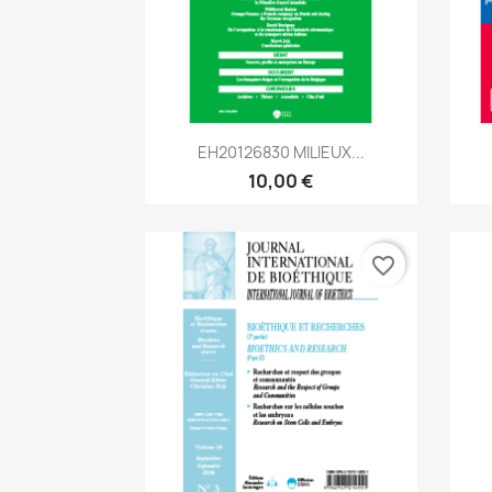
Aperçu rapide

EH20126830 MILIEUX...
10,00 €
favorite_border