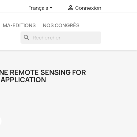


Français
Connexion
MA-EDITIONS
NOS CONGRÈS
search
RNE REMOTE SENSING FOR
APPLICATION