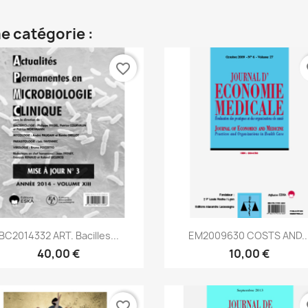
e catégorie :
favorite_border
fa
Aperçu rapide
Aperçu rapide


BC2014332 ART. Bacilles...
EM2009630 COSTS AND..
40,00 €
10,00 €
favorite_border
fa