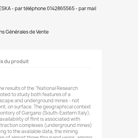
 ESKA - par téléphone 0142865565 - par mail
ns Générales de Vente
ls du produit
me results of the “National Research
oted to study both features of a
ndscape and underground mines - not
dent, on surface. The geographical context
omontory of Gargano (South-Eastern Italy),
ailability of flint is associated with
xtraction complexes (underground mines)
ng to the available data, the mining
pan of almost three thousand years; among