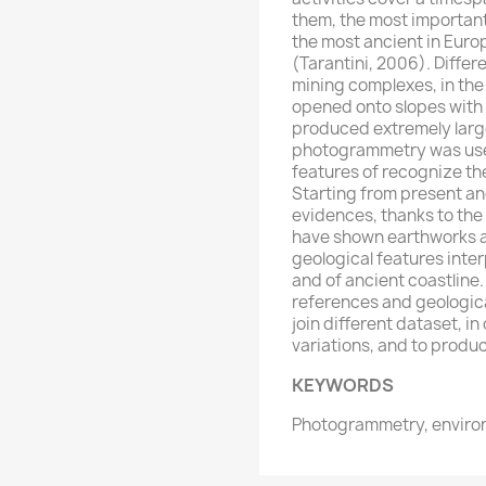
them, the most important 
the most ancient in Euro
(Tarantini, 2006). Differ
mining complexes, in the
opened onto slopes with
produced extremely large
photogrammetry was used
features of recognize th
Starting from present an
evidences, thanks to the 
have shown earthworks an
geological features inte
and of ancient coastline.
references and geologica
join different dataset, in
variations, and to produ
KEYWORDS
Photogrammetry, enviro