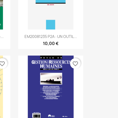
Aperçu rapide

...
EM20081235 P2A : UN OUTIL...
10,00 €
vorite_border
favorite_border