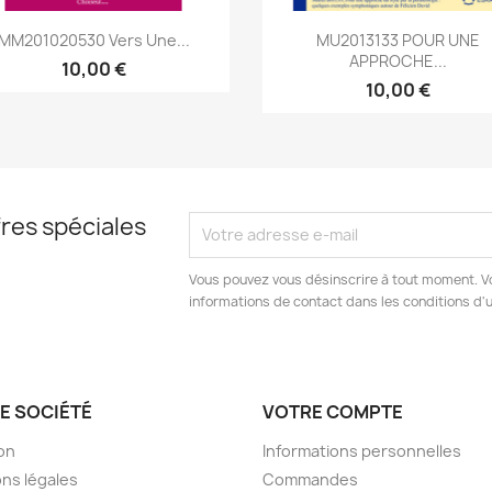
Aperçu rapide
Aperçu rapide


MM201020530 Vers Une...
MU2013133 POUR UNE
APPROCHE...
10,00 €
10,00 €
res spéciales
Vous pouvez vous désinscrire à tout moment. V
informations de contact dans les conditions d'ut
E SOCIÉTÉ
VOTRE COMPTE
son
Informations personnelles
ns légales
Commandes