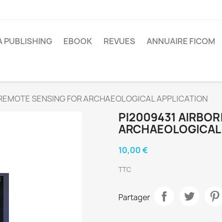
A PUBLISHING
EBOOK
REVUES
ANNUAIRE FICOM
 REMOTE SENSING FOR ARCHAEOLOGICAL APPLICATION
PI2009431 AIRBO
ARCHAEOLOGICAL 
10,00 €
TTC
Partager