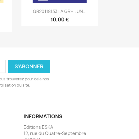
Aperçu rapide

GR20118133 LA GRH : UN...
10,00 €
ous trouverez pour cela nos
ilisation du site.
INFORMATIONS
Editions ESKA
12, rue du Quatre-Septembre