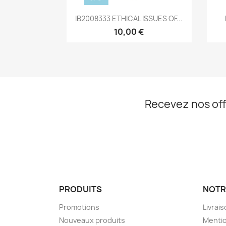
Aperçu rapide

IB2008333 ETHICAL ISSUES OF...
10,00 €
Recevez nos off
PRODUITS
NOTR
Promotions
Livrai
Nouveaux produits
Mentio