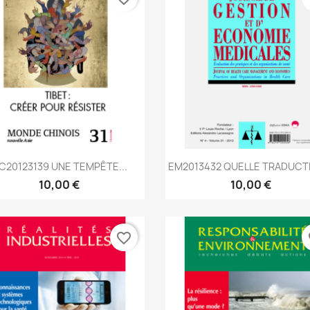
Aperçu rapide
Aperçu rapide


C20123139 UNE TEMPÊTE...
EM2013432 QUELLE TRADUCTI
10,00 €
10,00 €
favorite_border
fa