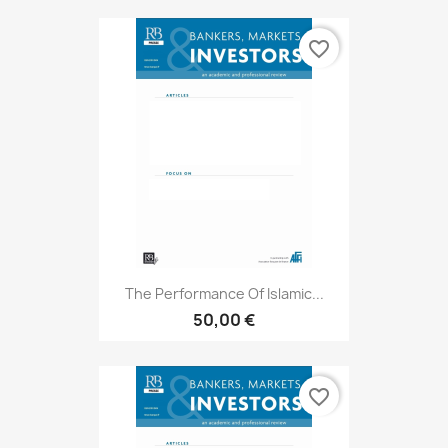
favorite_border
The Performance Of Islamic...
50,00 €
favorite_border