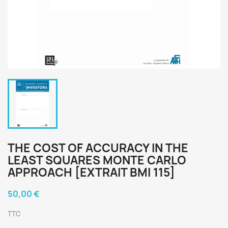
THE COST OF ACCURACY IN THE
LEAST SQUARES MONTE CARLO
APPROACH [EXTRAIT BMI 115]
50,00 €
TTC