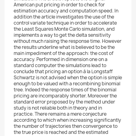
American put pricing in order to check for
estimation accuracy and computation speed. In
addition the article investigates the use of the
control variate technique in order to accelerate
the Least Squares Monte Carlo simulation, and
implements a way to get the delta sensitivity
without much raising the response time. However
the results underline what is believed to be the
main impediment of the approach: the cost of
accuracy. Performed in dimension one on a
standard computer the simulations lead to
conclude that pricing an option à la Longstaff
Schwartz is not advised when the option is simple
enough to be valued with a recombining binomial
tree. Indeed the response times of the binomial
pricing are incomparably shorter. Moreover the
standard error proposed by the method under
study is not reliable both in theory and in
practice. There remains a mere conjecture
according to which when increasing significantly
the number of trajectories then convergence to
the true price is reached and the estimated