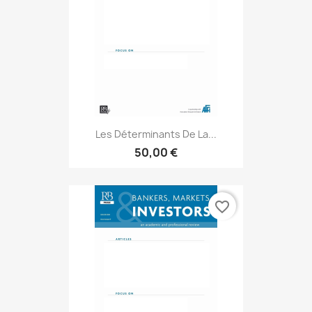
Les Déterminants De La...
50,00 €
favorite_border