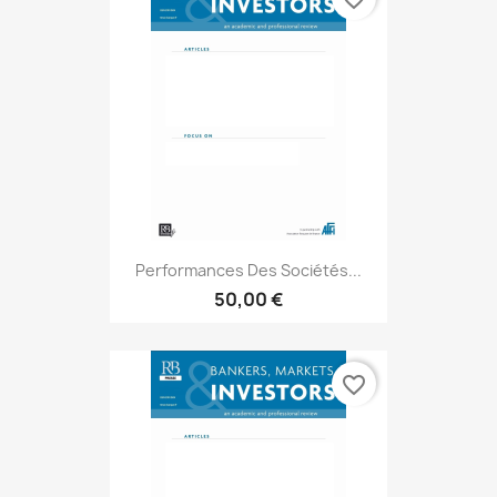
Performances Des Sociétés...
50,00 €
favorite_border