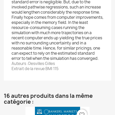
standard error is negligible. But, due to the
involved pathwise regressions, such an increase
would lengthen considerably the response time.
Finally hope comes from computer improvements,
especially in the memory field. In the least
resource-consuming cases running the
simulation with much more trajectories on a
recent computer ends up yielding the true prices
with no surrounding uncertainty and in a
reasonable time. Hence, for similar pricings, one
can expect to rely on the estimated standard
error to tell when the simulation has converged.
Auteurs :Desvilles Gilles
Extrait de la revue BMI 115
16 autres produits dans la même
catégorie :
favorite_border