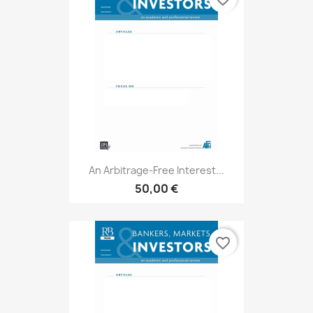
An Arbitrage-Free Interest...
50,00 €
favorite_border