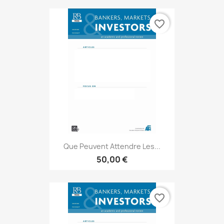
favorite_border
Que Peuvent Attendre Les...
50,00 €
favorite_border