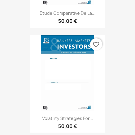
Etude Comparative De La...
50,00 €
favorite_border
Volatility Strategies For...
50,00 €