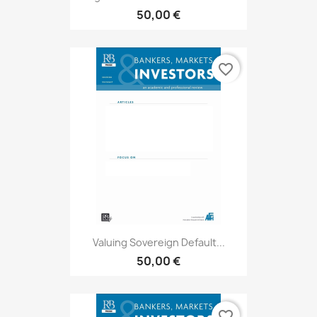
50,00 €
favorite_border
Valuing Sovereign Default...
50,00 €
favorite_border