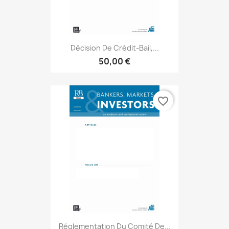
Décision De Crédit-Bail,...
50,00 €
favorite_border
Réglementation Du Comité De...