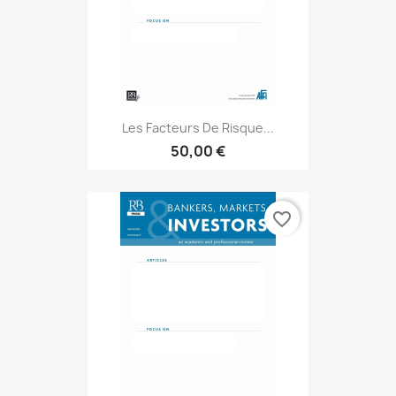
Les Facteurs De Risque...
50,00 €
favorite_border