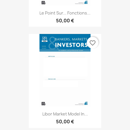
Le Point Sur... Fonctions...
50,00 €
favorite_border
Libor Market Model In...
50,00 €