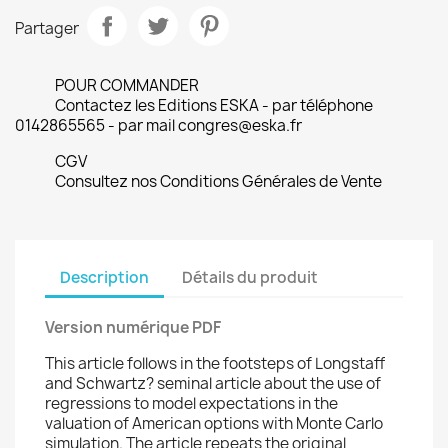
Partager
POUR COMMANDER
Contactez les Editions ESKA - par téléphone
0142865565 - par mail congres@eska.fr
CGV
Consultez nos Conditions Générales de Vente
Description
Détails du produit
Version numérique PDF
This article follows in the footsteps of Longstaff
and Schwartz? seminal article about the use of
regressions to model expectations in the
valuation of American options with Monte Carlo
simulation. The article repeats the original