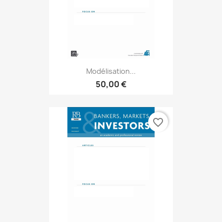
Modélisation...
50,00 €
favorite_border