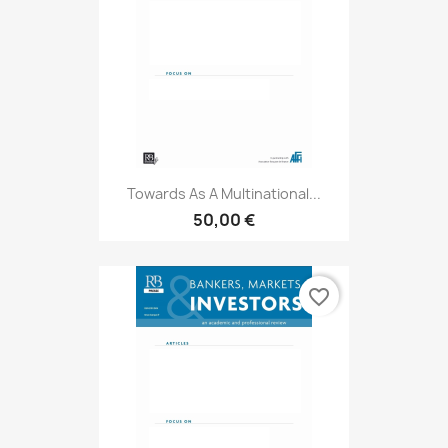
Towards As A Multinational...
50,00 €
favorite_border