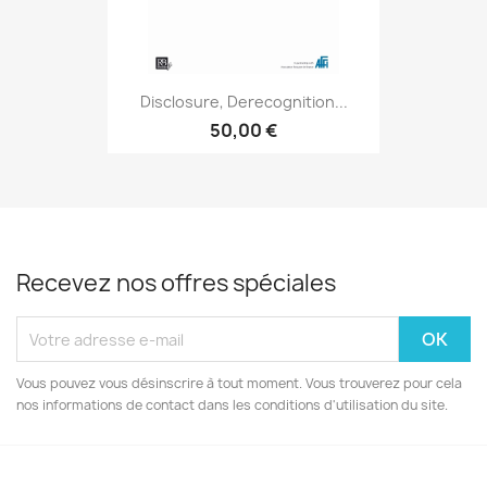
Disclosure, Derecognition...
50,00 €
Recevez nos offres spéciales
Vous pouvez vous désinscrire à tout moment. Vous trouverez pour cela
nos informations de contact dans les conditions d'utilisation du site.