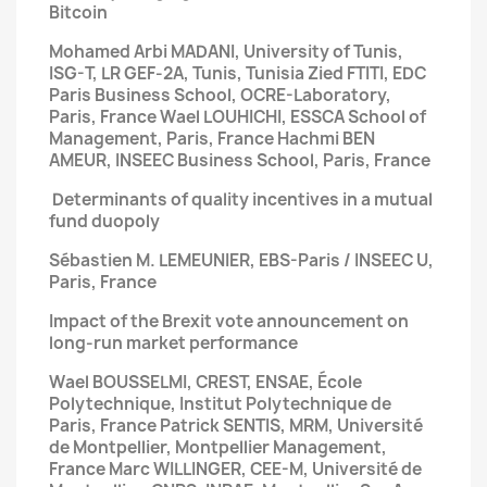
Bitcoin
Mohamed Arbi MADANI, University of Tunis,
ISG-T, LR GEF-2A, Tunis, Tunisia
Zied FTITI, EDC
Paris Business School, OCRE-Laboratory,
Paris, France
Wael LOUHICHI, ESSCA School of
Management, Paris, France
Hachmi BEN
AMEUR, INSEEC Business School, Paris, France
Determinants of quality incentives
in a mutual
fund duopoly
Sébastien M. LEMEUNIER, EBS-Paris / INSEEC U,
Paris, France
Impact of the Brexit vote announcement
on
long-run market performance
Wael BOUSSELMI, CREST, ENSAE, École
Polytechnique, Institut Polytechnique de
Paris, France
Patrick SENTIS, MRM, Université
de Montpellier, Montpellier Management,
France
Marc WILLINGER, CEE-M, Université de