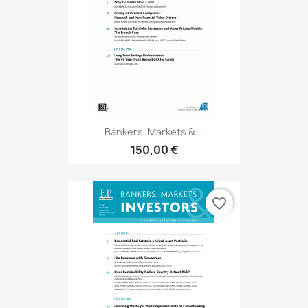
Bankers, Markets &...
150,00 €
favorite_border