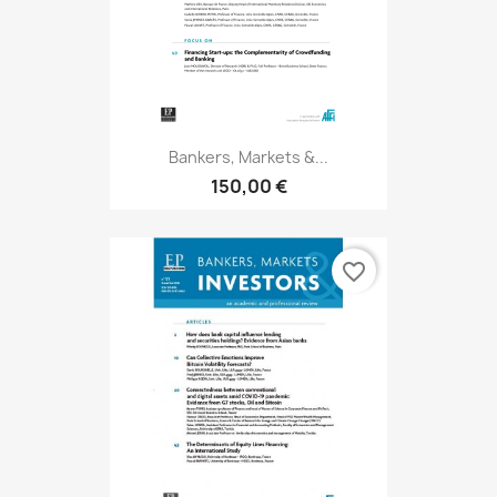
Bankers, Markets &...
150,00 €
favorite_border