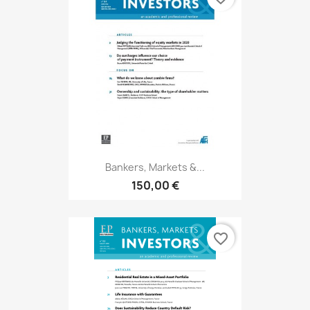
Bankers, Markets &...
150,00 €
favorite_border