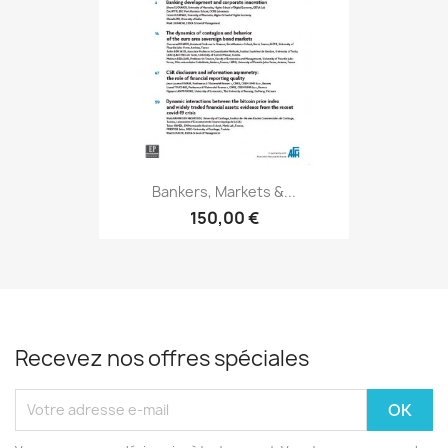
Bankers, Markets &...
150,00 €
Recevez nos offres spéciales