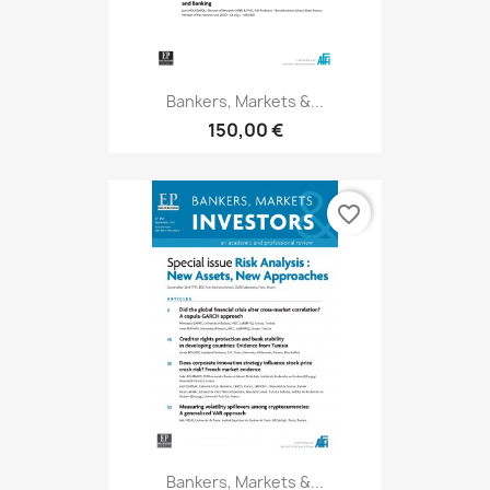
Bankers, Markets &...
150,00 €
favorite_border
Bankers, Markets &...