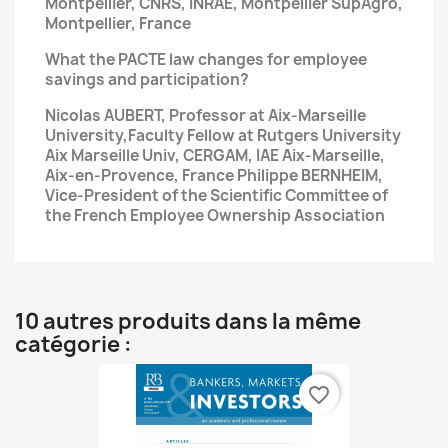
Montpellier, CNRS, INRAE, Montpellier SupAgro,
Montpellier, France
What the PACTE law changes for employee
savings
and participation?
Nicolas AUBERT, Professor at Aix-Marseille
University,Faculty Fellow at Rutgers University
Aix Marseille Univ,
CERGAM, IAE Aix-Marseille,
Aix-en-Provence, France
Philippe BERNHEIM,
Vice-President of the Scientific Committee of
the French Employee Ownership Association
10 autres produits dans la même
catégorie :
favorite_border