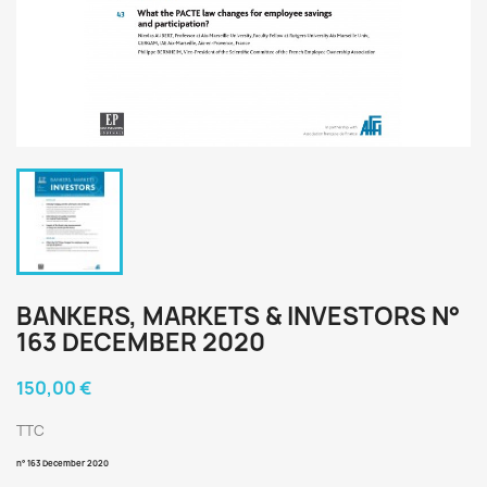
BANKERS, MARKETS & INVESTORS N°
163 DECEMBER 2020
150,00 €
TTC
n° 163
December 2020