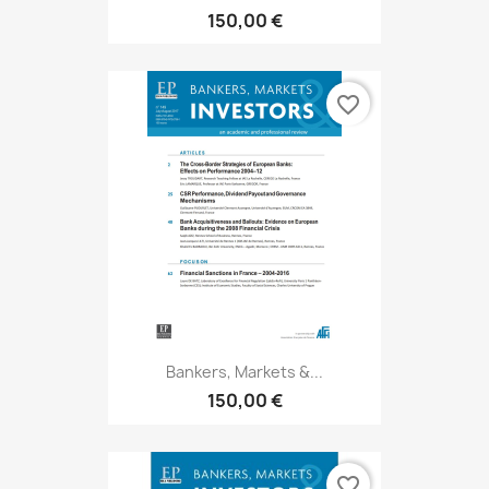
150,00 €
favorite_border
Bankers, Markets &...
150,00 €
favorite_border