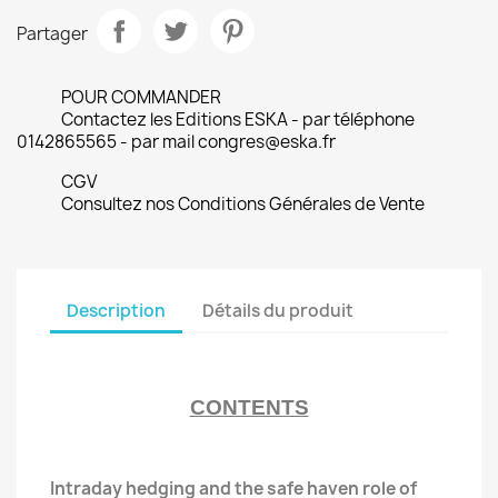
Partager
POUR COMMANDER
Contactez les Editions ESKA - par téléphone
0142865565 - par mail congres@eska.fr
CGV
Consultez nos Conditions Générales de Vente
Description
Détails du produit
CONTENTS
Intraday hedging and the safe haven role of