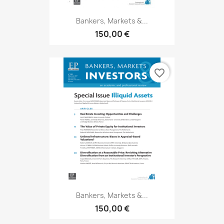
Bankers, Markets &...
150,00 €
favorite_border
Bankers, Markets &...
150,00 €