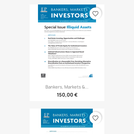
favorite_border
Bankers, Markets &...
150,00 €
favorite_border