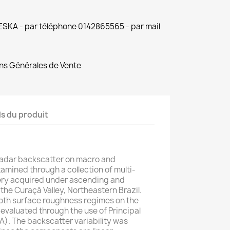
 ESKA - par téléphone 0142865565 - par mail
ns Générales de Vente
ls du produit
adar backscatter on macro and
mined through a collection of multi-
y acquired under ascending and
he Curaçá Valley, Northeastern Brazil.
 both surface roughness regimes on the
 evaluated through the use of Principal
). The backscatter variability was