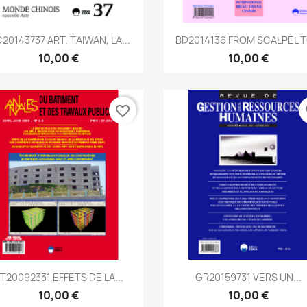
Aperçu rapide
Aperçu rapide


20143737 ART. TAIWAN, LA...
BD2014136 FROM SCALPEL TO
10,00 €
10,00 €
favorite_border
fa
Aperçu rapide
Aperçu rapide


T20092331 EFFETS DE LA...
GR20159731 VERS UN...
10,00 €
10,00 €