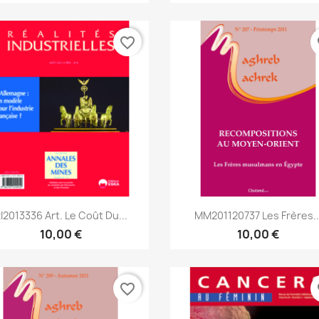
favorite_border
fa
Aperçu rapide
Aperçu rapide


I2013336 Art. Le Coût Du...
MM201120737 Les Frères..
10,00 €
10,00 €
favorite_border
fa