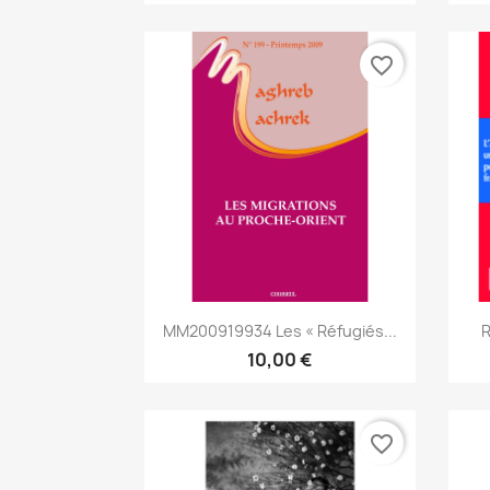
favorite_border
Aperçu rapide

MM200919934 Les « Réfugiés...
R
10,00 €
favorite_border