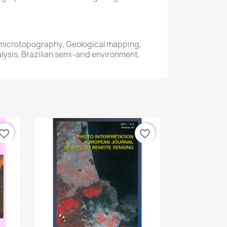
microtopography, Geological mapping,
ysis, Brazilian semi-arid environment.
vorite_border
favorite_border