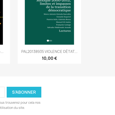
Aperçu rapide

...
PAL20138935 VIOLENCE DÉTAT...
10,00 €
ous trouverez pour cela nos
ilisation du site.