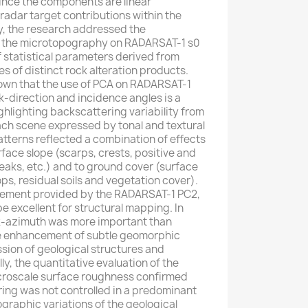
nce the components are linear
 radar target contributions within the
y, the research addressed the
of the microtopography on RADARSAT-1 s0
f statistical parameters derived from
s of distinct rock alteration products.
hown that the use of PCA on RADARSAT-1
k-direction and incidence angles is a
ghlighting backscattering variability from
each scene expressed by tonal and textural
tterns reflected a combination of effects
rface slope (scarps, crests, positive and
aks, etc.) and to ground cover (surface
ps, residual soils and vegetation cover).
ement provided by the RADARSAT-1 PC2,
 excellent for structural mapping. In
ook-azimuth was more important than
e enhancement of subtle geomorphic
ssion of geological structures and
lly, the quantitative evaluation of the
croscale surface roughness confirmed
ing was not controlled in a predominant
raphic variations of the geological