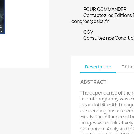
POUR COMMANDER
Contactez les Editions
congres@eska.fr
CGV
Consultez nos Conditio
Description
Détai
ABSTRACT
The dependence of the r
microtopography was exa
beam RADARSAT-1 imager
descending passes over t
Firstly, the influence of
images was qualitatively
Component Analysis (PCA