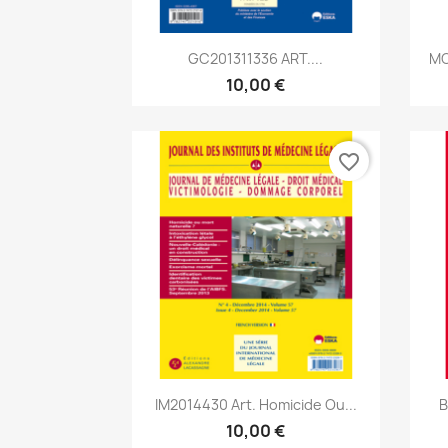
Aperçu rapide

GC201311336 ART....
MC
10,00 €
favorite_border
Aperçu rapide

IM2014430 Art. Homicide Ou...
B
10,00 €