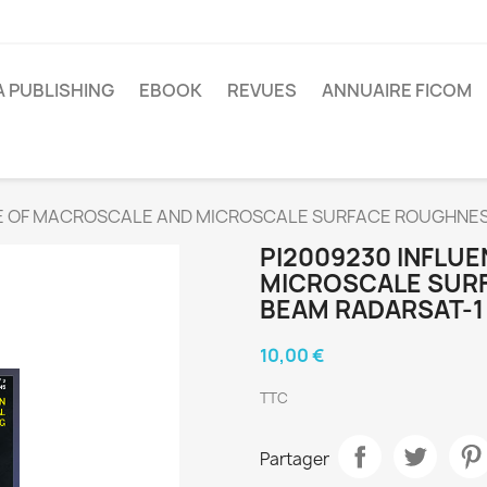
A PUBLISHING
EBOOK
REVUES
ANNUAIRE FICOM
E OF MACROSCALE AND MICROSCALE SURFACE ROUGHNES
PI2009230 INFLU
MICROSCALE SURF
BEAM RADARSAT-1
10,00 €
TTC
Partager