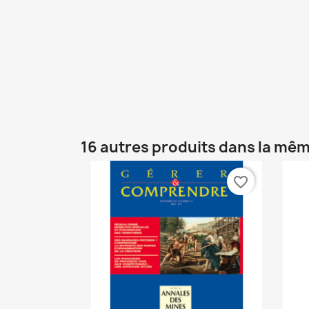
16 autres produits dans la mêm
favorite_border