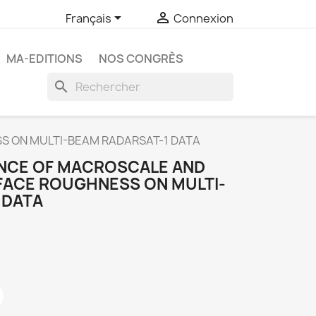


Français
Connexion
MA-EDITIONS
NOS CONGRÈS
search
S ON MULTI-BEAM RADARSAT-1 DATA
ENCE OF MACROSCALE AND
ACE ROUGHNESS ON MULTI-
 DATA